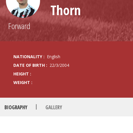
Thorn
Forward
NATIONALITY :
English
DATE OF BIRTH :
22/3/2004
HEIGHT :
WEIGHT :
|
BIOGRAPHY
GALLERY