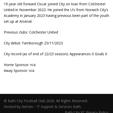
19-year old forward Oscar joined City on loan from Colchester
United in November 2023. He joined the U’s from Norwich City’s
Academy in January 2023 having previous been part of the youth
set-up at Arsenal.
Previous clubs: Colchester United
City debut: Farnborough 25/11/2023
City record (as of end of 22/23 season): Appearances 0 Goals 0
Home Sponsor: n/a
Away Sponsor: n/a
© Bath City Football Club 2026. All Rights Reserved.
Hosted by Netzen - IT Support & Services Bath.
Bath City FC Privacy Policy