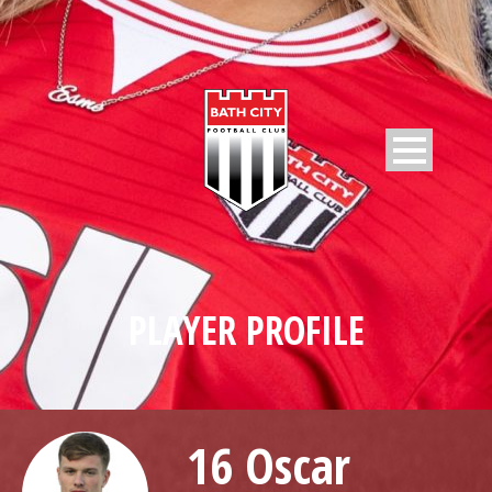
PLAYER PROFILE
16 Oscar