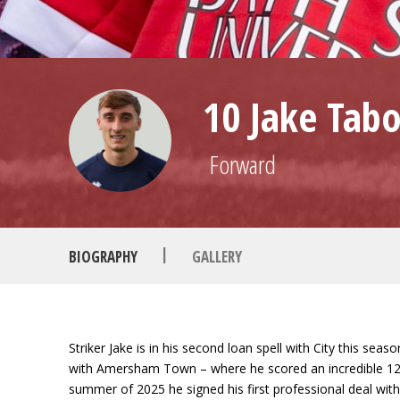
10 Jake Tabo
Forward
|
BIOGRAPHY
GALLERY
Striker Jake is in his second loan spell with City this se
with Amersham Town – where he scored an incredible 127 g
summer of 2025 he signed his first professional deal wit