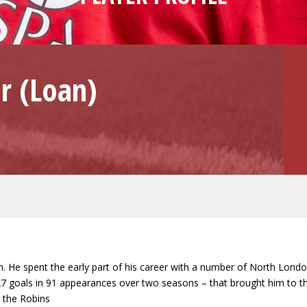
r (Loan)
ason. He spent the early part of his career with a number of North Lond
oals in 91 appearances over two seasons – that brought him to the at
h the Robins