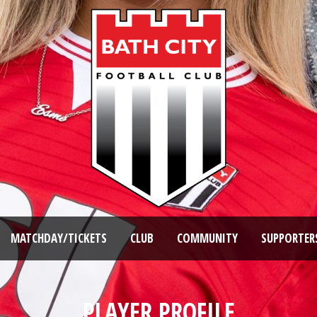
MATCHDAY/TICKETS
CLUB
COMMUNITY
SUPPORTER
PLAYER PROFILE