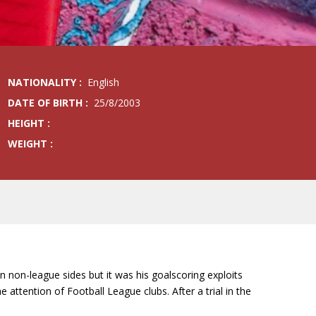
NATIONALITY :
English
DATE OF BIRTH :
25/8/2003
HEIGHT :
WEIGHT :
on non-league sides but it was his goalscoring exploits
tention of Football League clubs. After a trial in the