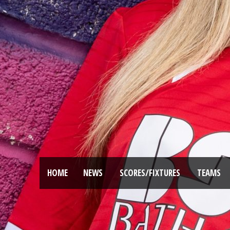
HOME
NEWS
SCORES/FIXTURES
TEAMS