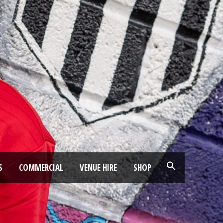
S
COMMERCIAL
VENUE HIRE
SHOP