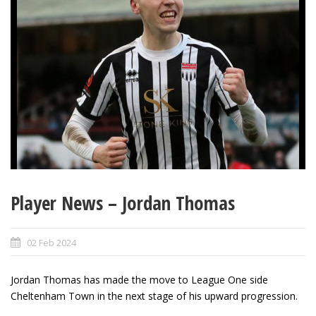
Player News – Jordan Thomas
02 Feb 2024
Jordan Thomas has made the move to League One side
Cheltenham Town in the next stage of his upward progression.