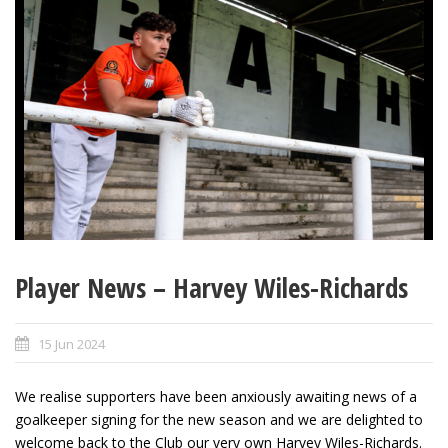
Player News – Harvey Wiles-Richards
15 Jun 2024
We realise supporters have been anxiously awaiting news of a
goalkeeper signing for the new season and we are delighted to
welcome back to the Club our very own Harvey Wiles-Richards.