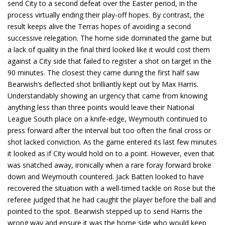
send City to a second defeat over the Easter period, in the
process virtually ending their play-off hopes. By contrast, the
result keeps alive the Terras hopes of avoiding a second
successive relegation. The home side dominated the game but
a lack of quality in the final third looked like it would cost them
against a City side that failed to register a shot on target in the
90 minutes. The closest they came during the first half saw
Bearwish’s deflected shot brilliantly kept out by Max Harris.
Understandably showing an urgency that came from knowing
anything less than three points would leave their National
League South place on a knife-edge, Weymouth continued to
press forward after the interval but too often the final cross or
shot lacked conviction. As the game entered its last few minutes
it looked as if City would hold on to a point. However, even that
was snatched away, ironically when a rare foray forward broke
down and Weymouth countered. Jack Batten looked to have
recovered the situation with a well-timed tackle on Rose but the
referee judged that he had caught the player before the ball and
pointed to the spot. Bearwish stepped up to send Harris the
wrong way and ensure it was the home side who would keep