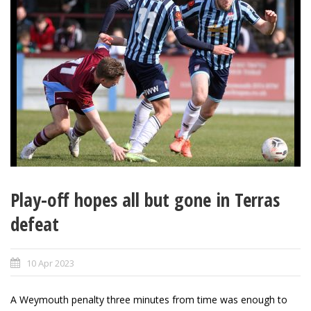
Play-off hopes all but gone in Terras
defeat
10 Apr 2023
A Weymouth penalty three minutes from time was enough to