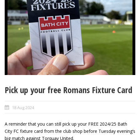
Pick up your free Romans Fixture Card
18 Aug 2024
A reminder that you can still pick up your FREE 2024/25 Bath
City FC fixture card from the club shop before Tuesday evening’s
big match against Torquay United.