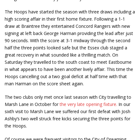
The Hoops have started the season with three draws including a
high scoring affair in their first home fixture. Following a 1-1
draw at Braintree they entertained Concord Rangers with new
signing at left back George Harman providing the lead after just
90 seconds. With the score at 3-1 midway through the second
half the three points looked safe but the Essex club staged a
great recovery in what sounded like a thrilling match. On
Saturday they travelled to the south coast to meet Eastbourne
in what appears to have been another lively affair. This time the
Hoops cancelling out a two goal deficit at half time with that
man Harman on the score sheet again.
The two clubs only met once last season with City travelling to
Marsh Lane in October for
the very late opening fixture.
In our
sixth visit to Marsh Lane we suffered our first defeat with Josh
Ashby’s two well struck free kicks securing the three points for
the Hoops.
Of course we were frequent visitors to the City of Dreaming