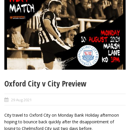
Oxford City v City Preview
29 Aug 2021
City travel to Oxford City on Monday Bank Holiday afternoon
hoping to bounce back quickly after the disappointment of
losing to Chelmsford City just two days before.