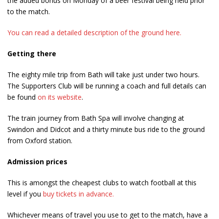
the added bonus on Monday of a beer festival being held prior
to the match.
You can read a detailed description of the ground here.
Getting there
The eighty mile trip from Bath will take just under two hours.
The Supporters Club will be running a coach and full details can
be found
on its website
.
The train journey from Bath Spa will involve changing at
Swindon and Didcot and a thirty minute bus ride to the ground
from Oxford station.
Admission prices
This is amongst the cheapest clubs to watch football at this
level if you
buy tickets in advance.
Whichever means of travel you use to get to the match, have a