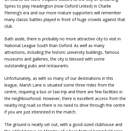
Spires to play Headington (now Oxford United) in Charlie
Fleming’s era and our more mature supporters will remember
many classic battles played in front of huge crowds against that
club.
Bath aside, there is probably no more attractive city to visit in
National League South than Oxford. As well as many
attractions, including the historic university buildings, famous
museums and galleries, the city is blessed with some
outstanding pubs and restaurants.
Unfortunately, as with so many of our destinations in this
league, Marsh Lane is situated some three miles from the
centre, requiring a bus or taxi trip and there are few facilities in
the neighbourhood. However, there is excellent access from the
nearby ring road so there is no need to drive through the centre
if you are just interested in the match.
The ground is neatly set out, with a good-sized clubhouse and