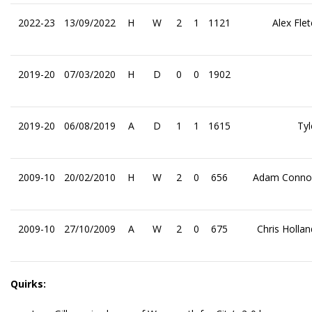
2022-23
13/09/2022
H
W
2
1
1121
Alex Fle
2019-20
07/03/2020
H
D
0
0
1902
2019-20
06/08/2019
A
D
1
1
1615
Tyl
2009-10
20/02/2010
H
W
2
0
656
Adam Connol
2009-10
27/10/2009
A
W
2
0
675
Chris Holla
Quirks: