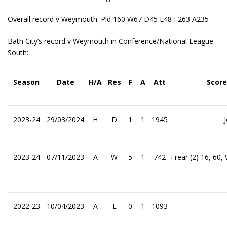
Overall record v Weymouth: Pld 160 W67 D45 L48 F263 A235
Bath City’s record v Weymouth in Conference/National League
South:
Season
Date
H/A
Res
F
A
Att
Score
2023-24
29/03/2024
H
D
1
1
1945
2023-24
07/11/2023
A
W
5
1
742
Frear (2) 16, 60
2022-23
10/04/2023
A
L
0
1
1093