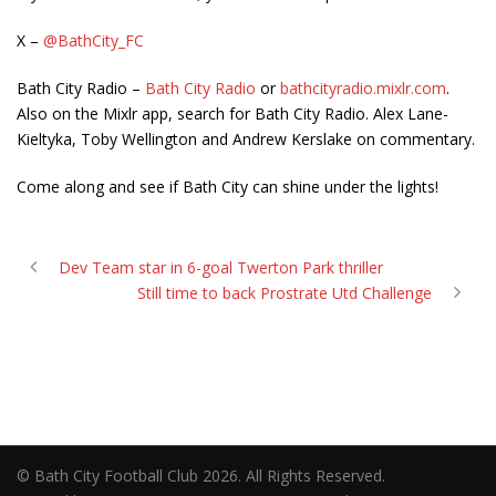
X –
@BathCity_FC
Bath City Radio –
Bath City Radio
or
bathcityradio.mixlr.com
.
Also on the Mixlr app, search for Bath City Radio. Alex Lane-
Kieltyka, Toby Wellington and Andrew Kerslake on commentary.
Come along and see if Bath City can shine under the lights!
Dev Team star in 6-goal Twerton Park thriller
Still time to back Prostrate Utd Challenge
© Bath City Football Club 2026. All Rights Reserved.