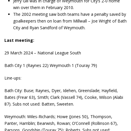
Jerry Gill was in charge of Weymouth for City’s 2-0 home
win over them in February 2010.
The 2002 meeting saw both teams have a penalty saved by
goalkeepers then on loan from Millwall – Joe Wright of Bath
City and Ryan Sandford of Weymouth.
Last meeting:
29 March 2024 – National League South
Bath City 1 (Raynes 22) Weymouth 1 (Touray 79)
Line-ups:
Bath City: Buse; Raynes, Dyer, Idehen, Greenslade; Hayfield,
Bates (Frear 63), Smith; Clark (Vassell 74), Cooke, Wilson (Alabi
87). Subs not used: Batten, Sweeten.
Weymouth: Wiles-Richards; Howe (Jones 50), Thompson,
Panter, Hamblin; Bearwish, Rowan; O’Connell (Rollinson 67),
Parsons, Goodship (Touray 75); Roberts. Subs not used: