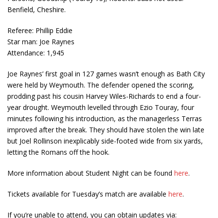
Benfield, Cheshire.
Referee: Phillip Eddie
Star man: Joe Raynes
Attendance: 1,945
Joe Raynes’ first goal in 127 games wasn’t enough as Bath City
were held by Weymouth. The defender opened the scoring,
prodding past his cousin Harvey Wiles-Richards to end a four-
year drought. Weymouth levelled through Ezio Touray, four
minutes following his introduction, as the managerless Terras
improved after the break. They should have stolen the win late
but Joel Rollinson inexplicably side-footed wide from six yards,
letting the Romans off the hook.
More information about Student Night can be found
here
.
Tickets available for Tuesday’s match are available
here
.
If you’re unable to attend, you can obtain updates via: