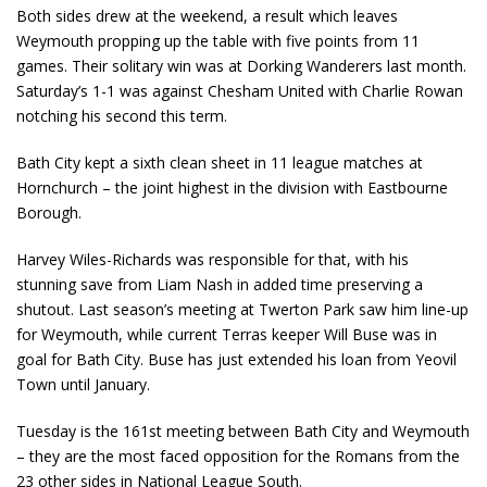
Both sides drew at the weekend, a result which leaves
Weymouth propping up the table with five points from 11
games. Their solitary win was at Dorking Wanderers last month.
Saturday’s 1-1 was against Chesham United with Charlie Rowan
notching his second this term.
Bath City kept a sixth clean sheet in 11 league matches at
Hornchurch – the joint highest in the division with Eastbourne
Borough.
Harvey Wiles-Richards was responsible for that, with his
stunning save from Liam Nash in added time preserving a
shutout. Last season’s meeting at Twerton Park saw him line-up
for Weymouth, while current Terras keeper Will Buse was in
goal for Bath City. Buse has just extended his loan from Yeovil
Town until January.
Tuesday is the 161
st
meeting between Bath City and Weymouth
– they are the most faced opposition for the Romans from the
23 other sides in National League South.