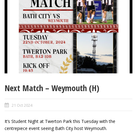
Next Match – Weymouth (H)
21 Oct 2024
It’s Student Night at Twerton Park this Tuesday with the
centrepiece event seeing Bath City host Weymouth.