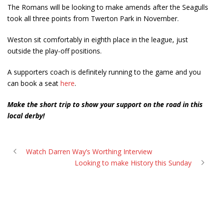
The Romans will be looking to make amends after the Seagulls
took all three points from Twerton Park in November.
Weston sit comfortably in eighth place in the league, just
outside the play-off positions.
A supporters coach is definitely running to the game and you
can book a seat
here
.
Make the short trip to show your support on the road in this
local derby!
Watch Darren Way’s Worthing Interview
Looking to make History this Sunday