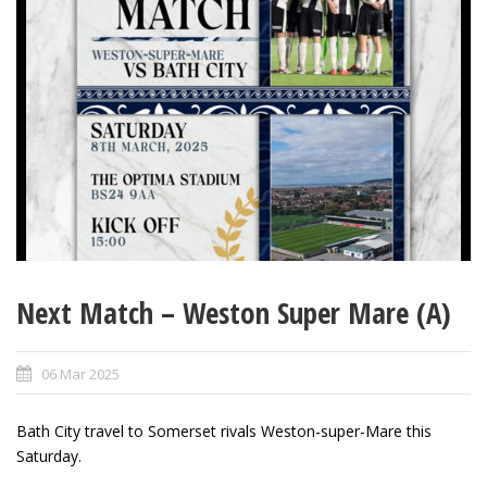
Next Match – Weston Super Mare (A)
06 Mar 2025
Bath City travel to Somerset rivals Weston-super-Mare this
Saturday.