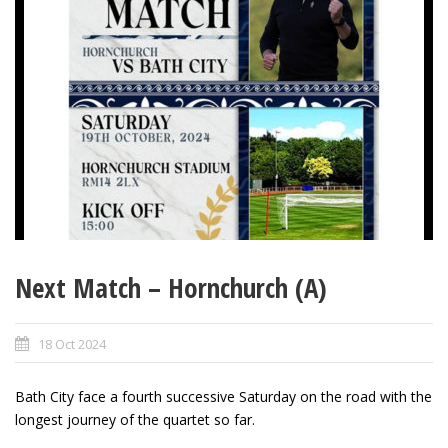
Next Match – Hornchurch (A)
18 Oct 2024
Bath City face a fourth successive Saturday on the road with the
longest journey of the quartet so far.