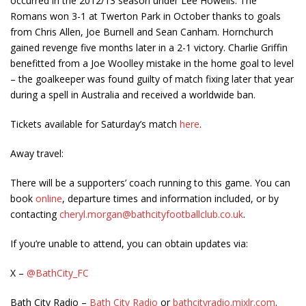
occurred in the 2012/13 season under Lee Howells. The
Romans won 3-1 at Twerton Park in October thanks to goals
from Chris Allen, Joe Burnell and Sean Canham. Hornchurch
gained revenge five months later in a 2-1 victory. Charlie Griffin
benefitted from a Joe Woolley mistake in the home goal to level
– the goalkeeper was found guilty of match fixing later that year
during a spell in Australia and received a worldwide ban.
Tickets available for Saturday’s match
here
.
Away travel:
There will be a supporters’ coach running to this game. You can
book
online
, departure times and information included, or by
contacting
cheryl.morgan@bathcityfootballclub.co.uk
.
If you’re unable to attend, you can obtain updates via:
X –
@BathCity_FC
Bath City Radio –
Bath City Radio
or
bathcityradio.mixlr.com
.