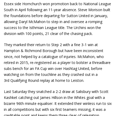
Essex side Hornchurch won promotion back to National League
South in April following an 11-year absence. Steve Morison built
the foundations before departing for Sutton United in January,
allowing Daryl McMahon to step in and oversee a romping
success to the Isthmian League title. The Urchins won the
division with 100 points, 21 clear of the chasing pack.
They marked their return to Step 2 with a fine 3-1 win at
Hampton & Richmond Borough but have been inconsistent
since, not helped by a catalogue of injuries. McMahon, who
retired in 2015, re-registered as a player to bolster a threadbare
subs bench for an FA Cup win over Hashtag United, before
watching on from the touchline as they crashed out in a
3
rd
Qualifying Round replay at home to Leiston.
Last Saturday they snatched a 2-2 draw at Salisbury with Scott
Kashket catching out James Hillson in the Whites goal with a
bizarre 96
th
minute equaliser. It extended their winless run to six
in all competitions but with six first teamers missing, it was a
creditable point and keeps them three clear of relegation.