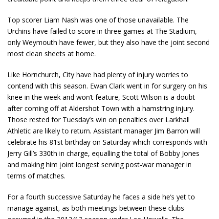
Top scorer Liam Nash was one of those unavailable. The
Urchins have failed to score in three games at The Stadium,
only Weymouth have fewer, but they also have the joint second
most clean sheets at home.
Like Hornchurch, City have had plenty of injury worries to
contend with this season. Ewan Clark went in for surgery on his
knee in the week and won’t feature, Scott Wilson is a doubt
after coming off at Aldershot Town with a hamstring injury.
Those rested for Tuesday’s win on penalties over Larkhall
Athletic are likely to return. Assistant manager Jim Barron will
celebrate his 81
st
birthday on Saturday which corresponds with
Jerry Gill’s 330
th
in charge, equalling the total of Bobby Jones
and making him joint longest serving post-war manager in
terms of matches.
For a fourth successive Saturday he faces a side he’s yet to
manage against, as both meetings between these clubs