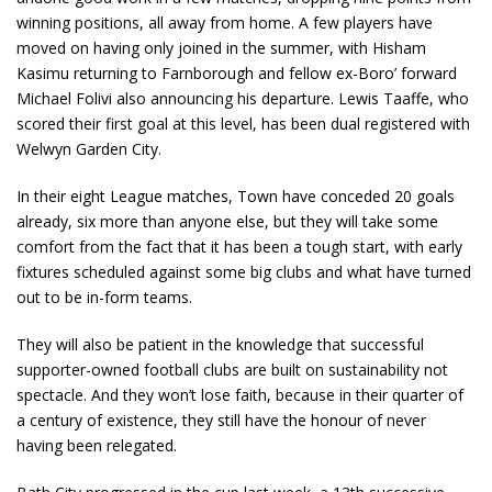
winning positions, all away from home. A few players have
moved on having only joined in the summer, with Hisham
Kasimu returning to Farnborough and fellow ex-Boro’ forward
Michael Folivi also announcing his departure. Lewis Taaffe, who
scored their first goal at this level, has been dual registered with
Welwyn Garden City.
In their eight League matches, Town have conceded 20 goals
already, six more than anyone else, but they will take some
comfort from the fact that it has been a tough start, with early
fixtures scheduled against some big clubs and what have turned
out to be in-form teams.
They will also be patient in the knowledge that successful
supporter-owned football clubs are built on sustainability not
spectacle. And they won’t lose faith, because in their quarter of
a century of existence, they still have the honour of never
having been relegated.