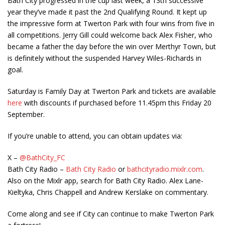
Bath City progressed in the cup last week, a 13
th
successive
year they’ve made it past the 2
nd
Qualifying Round. It kept up
the impressive form at Twerton Park with four wins from five in
all competitions. Jerry Gill could welcome back Alex Fisher, who
became a father the day before the win over Merthyr Town, but
is definitely without the suspended Harvey Wiles-Richards in
goal.
Saturday is Family Day at Twerton Park and tickets are available
here
with discounts if purchased before 11.45pm this Friday 20
September.
If you’re unable to attend, you can obtain updates via:
X –
@BathCity_FC
Bath City Radio –
Bath City Radio
or
bathcityradio.mixlr.com
.
Also on the Mixlr app, search for Bath City Radio. Alex Lane-
Kieltyka, Chris Chappell and Andrew Kerslake on commentary.
Come along and see if City can continue to make Twerton Park