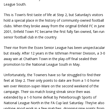
League South.
This is Town’s first taste of life at Step 2, but Saturday’s visitors
hold a special place in the history of community-owned football
clubs. When they broke away from the original Enfield FC in June
2001, Enfield Town FC became the first fully fan-owned, fan-run
senior football club in the country.
Their rise from the Essex Senior League has been unspectacular
but steady. After 12 years in the Isthmian Premier Division, a 3-0
away win at Chatham Town in the play-off final sealed their
promotion to the National League South in May.
Unfortunately, the Towners have so far struggled to find their
feet at Step 2. Their only points to date are from a 1-0 home
win over Weston-super-Mare on the second weekend of the
campaign. Their six-match losing streak since then was
extended by a 1-0 home defeat by Peterborough Sports of
National League North in the FA Cup last Saturday. They’ve also
undone good work in a few matches, dropping nine points from