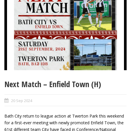
Next Match – Enfield Town (H)
20 Sep 2024
Bath City return to league action at Twerton Park this weekend
for a first-ever meeting with newly promoted Enfield Town, the
61
st
different team City have faced in Conference/National