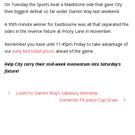
On Tuesday the Sports beat a Maidstone side that gave City
their biggest defeat so far under Darren Way last weekend.
A 95th-minute winner for Eastbourne was all that separated the
sides in the reverse fixture at Priory Lane in November.
Remember you have until 11:45pm Friday to take advantage of
our
early bird ticket prices
ahead of the game.
Help City carry their mid-week momentum into Saturday’s
fixture!
Listen to Darren Way’s Salisbury Interview
Somerset FA Junior Cup Draw