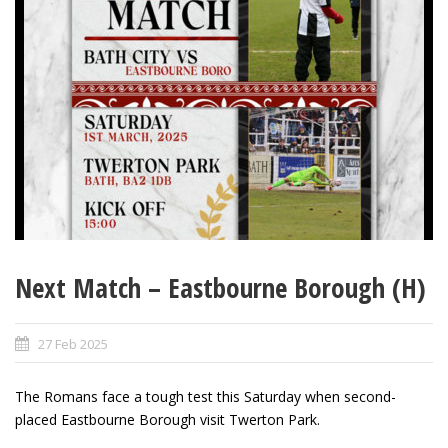
Next Match – Eastbourne Borough (H)
27 Feb 2025
The Romans face a tough test this Saturday when second-
placed Eastbourne Borough visit Twerton Park.