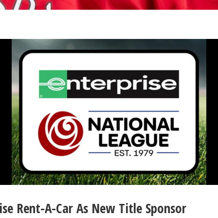
ise Rent-A-Car As New Title Sponsor