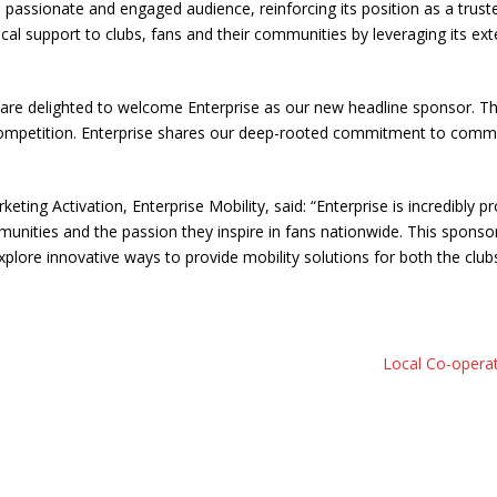
ss a passionate and engaged audience, reinforcing its position as a tr
ctical support to clubs, fans and their communities by leveraging its 
 delighted to welcome Enterprise as our new headline sponsor. This 
mpetition. Enterprise shares our deep-rooted commitment to communiti
ting Activation, Enterprise Mobility, said: “Enterprise is incredibly 
ommunities and the passion they inspire in fans nationwide. This spons
ore innovative ways to provide mobility solutions for both the clubs
Local Co-operat