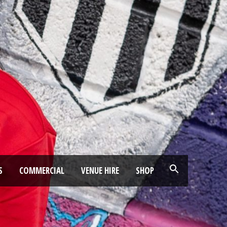
S
COMMERCIAL
VENUE HIRE
SHOP