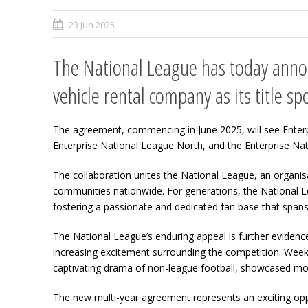
23 Jun 2025
The National League has today annou
vehicle rental company as its title sp
The agreement, commencing in June 2025, will see Enterpr
Enterprise National League North, and the Enterprise N
The collaboration unites the National League, an organisa
communities nationwide. For generations, the National Le
fostering a passionate and dedicated fan base that spans 
The National League’s enduring appeal is further evidenc
increasing excitement surrounding the competition. Week 
captivating drama of non-league football, showcased mos
The new multi-year agreement represents an exciting oppo