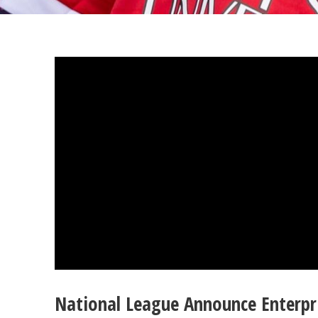
National League Announce Enterpr