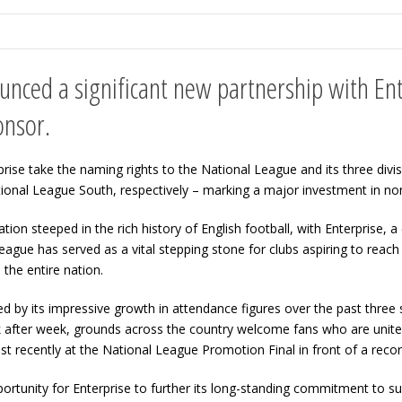
nced a significant new partnership with Ent
onsor.
ise take the naming rights to the National League and its three divi
ational League South, respectively – marking a major investment in 
tion steeped in the rich history of English football, with Enterprise
ague has served as a vital stepping stone for clubs aspiring to reac
the entire nation.
ed by its impressive growth in attendance figures over the past three
after week, grounds across the country welcome fans who are united 
t recently at the National League Promotion Final in front of a rec
rtunity for Enterprise to further its long-standing commitment to su