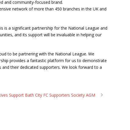
usted and community-focused brand.
extensive network of more than 450 branches in the UK and
is a significant partnership for the National League and
es, and its support will be invaluable in helping our
proud to be partnering with the National League. We
orship provides a fantastic platform for us to demonstrate
 and their dedicated supporters. We look forward to a
ives Support Bath City FC Supporters Society AGM