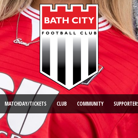
MATCHDAY/TICKETS
CLUB
COMMUNITY
SUPPORTER