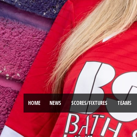
HOME
NEWS
SCORES/FIXTURES
TEAMS