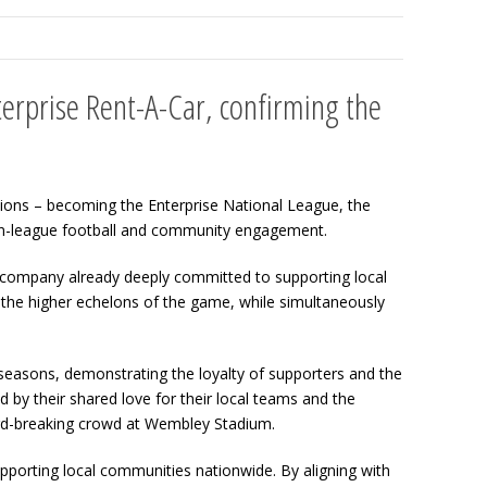
erprise Rent-A-Car, confirming the
sions – becoming the Enterprise National League, the
non-league football and community engagement.
, a company already deeply committed to supporting local
h the higher echelons of the game, while simultaneously
 seasons, demonstrating the loyalty of supporters and the
by their shared love for their local teams and the
ord-breaking crowd at Wembley Stadium.
pporting local communities nationwide. By aligning with