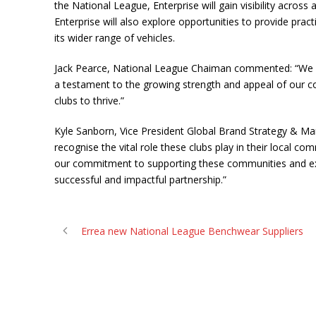
the National League, Enterprise will gain visibility acro
Enterprise will also explore opportunities to provide pra
its wider range of vehicles.
Jack Pearce, National League Chaiman commented: “We are
a testament to the growing strength and appeal of our co
clubs to thrive.”
Kyle Sanborn, Vice President Global Brand Strategy & Marke
recognise the vital role these clubs play in their local c
our commitment to supporting these communities and expl
successful and impactful partnership.”
Errea new National League Benchwear Suppliers