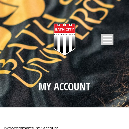
MY ACCOUNT
[woocommerce_my_account]