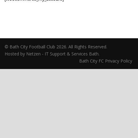
© Bath City Football Club 2026. All Rights Reserved.
Hosted by Netzen - IT Support & Services Bath.
Bath City FC Privacy Policy