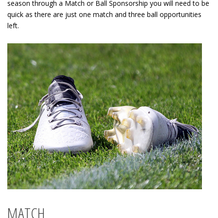
season through a Match or Ball Sponsorship you will need to be
quick as there are just one match and three ball opportunities
left.
MATCH