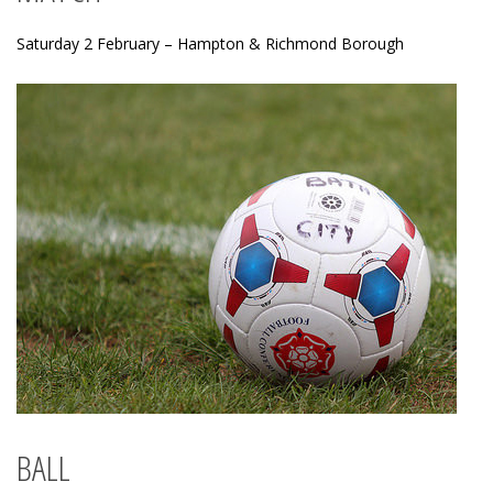
Saturday 2 February – Hampton & Richmond Borough
BALL