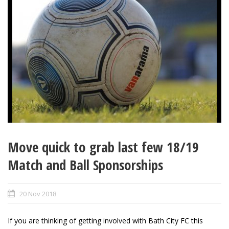
Move quick to grab last few 18/19
Match and Ball Sponsorships
20 Nov 2018
If you are thinking of getting involved with Bath City FC this