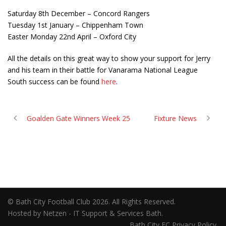
Saturday 8th December – Concord Rangers
Tuesday 1st January – Chippenham Town
Easter Monday 22nd April – Oxford City
All the details on this great way to show your support for Jerry
and his team in their battle for Vanarama National League
South success can be found
here
.
Goalden Gate Winners Week 25
Fixture News
© Bath City Football Club 2026. All Rights Reserved.
Hosted by Netzen - IT Support & Services Bath.
Bath City FC Privacy Policy