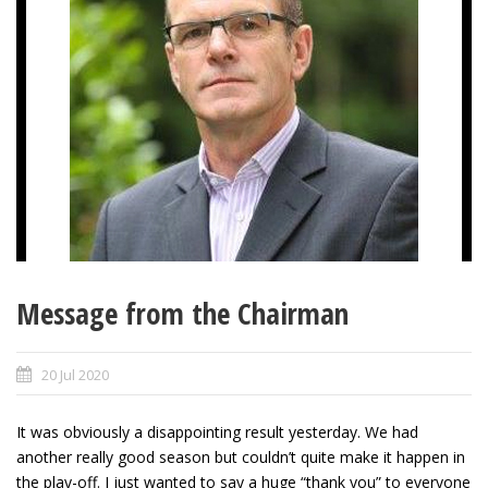
Message from the Chairman
20 Jul 2020
It was obviously a disappointing result yesterday. We had
another really good season but couldn’t quite make it happen in
the play-off. I just wanted to say a huge “thank you” to everyone