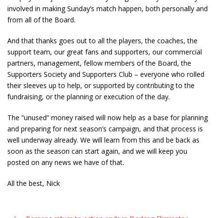
involved in making Sunday’s match happen, both personally and
from all of the Board.
And that thanks goes out to all the players, the coaches, the
support team, our great fans and supporters, our commercial
partners, management, fellow members of the Board, the
Supporters Society and Supporters Club – everyone who rolled
their sleeves up to help, or supported by contributing to the
fundraising, or the planning or execution of the day.
The “unused” money raised will now help as a base for planning
and preparing for next season’s campaign, and that process is
well underway already. We will learn from this and be back as
soon as the season can start again, and we will keep you
posted on any news we have of that.
All the best, Nick