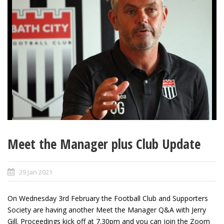
Meet the Manager plus Club Update
29 Jan 2021
On Wednesday 3rd February the Football Club and Supporters
Society are having another Meet the Manager Q&A with Jerry
Gill. Proceedings kick off at 7.30pm and you can join the Zoom