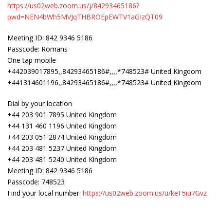
https://us02web.zoom.us/j/84293465186?
pwd=NEN4bWh5MVJqTHBROEpEWTV1aGIzQT09
Meeting ID: 842 9346 5186
Passcode: Romans
One tap mobile
+442039017895,,84293465186#,,,,*748523# United Kingdom
+441314601196,,84293465186#,,,,*748523# United Kingdom
Dial by your location
+44 203 901 7895 United Kingdom
+44 131 460 1196 United Kingdom
+44 203 051 2874 United Kingdom
+44 203 481 5237 United Kingdom
+44 203 481 5240 United Kingdom
Meeting ID: 842 9346 5186
Passcode: 748523
Find your local number:
https://us02web.zoom.us/u/keF5iu7Gvz