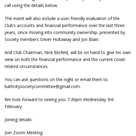
call using the details below.
The event will also include a user-friendly evaluation of the
Club’s accounts and financial performance over the last three
years, since moving into community ownership, presented by
Society members OIiver Holtaway and Jon Blain.
And Club Chairman, Nick Blofeld, will be on hand to give his own
view on both the financial performance and the current covid-
related circumstances.
You can ask questions on the night or email them to
bathcitysocietycommittee@gmail.com.
We look forward to seeing you: 7.30pm Wednesday 3rd
February.
Joining details:
Join Zoom Meeting