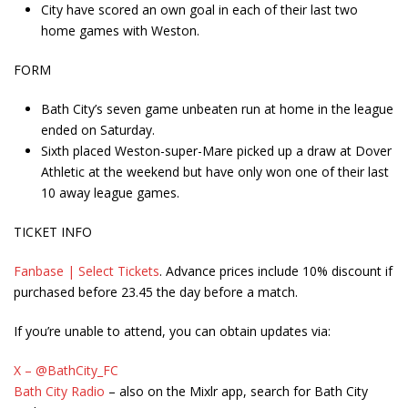
City have scored an own goal in each of their last two
home games with Weston.
FORM
Bath City’s seven game unbeaten run at home in the league
ended on Saturday.
Sixth placed Weston-super-Mare picked up a draw at Dover
Athletic at the weekend but have only won one of their last
10 away league games.
TICKET INFO
Fanbase | Select Tickets
. Advance prices include 10% discount if
purchased before 23.45 the day before a match.
If you’re unable to attend, you can obtain updates via:
X – @BathCity_FC
Bath City Radio
– also on the Mixlr app, search for Bath City