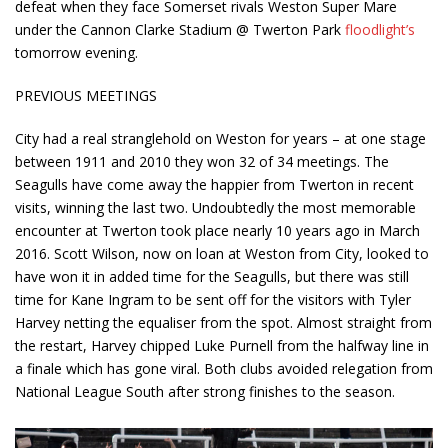
defeat when they face Somerset rivals Weston Super Mare
under the Cannon Clarke Stadium @ Twerton Park
floodlight’s
tomorrow evening.
PREVIOUS MEETINGS
City had a real stranglehold on Weston for years – at one stage
between 1911 and 2010 they won 32 of 34 meetings. The
Seagulls have come away the happier from Twerton in recent
visits, winning the last two. Undoubtedly the most memorable
encounter at Twerton took place nearly 10 years ago in March
2016. Scott Wilson, now on loan at Weston from City, looked to
have won it in added time for the Seagulls, but there was still
time for Kane Ingram to be sent off for the visitors with Tyler
Harvey netting the equaliser from the spot. Almost straight from
the restart, Harvey chipped Luke Purnell from the halfway line in
a finale which has gone viral. Both clubs avoided relegation from
National League South after strong finishes to the season.