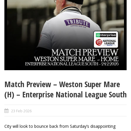
Match Preview – Weston Super Mare
(H) – Enterprise National League South
23 Feb 2026
City will look to bounce back from Saturday’s disappointing