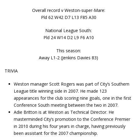
Overall record v Weston-super-Mare:
Pld 62 W42 D7 L13 F85 A30
National League South:
Pld 24 W14 D2 L9 F6 A10
This season:
Away L1-2 (Jenkins Davies 83)
TRIVIA
Weston manager Scott Rogers was part of City’s Southern
League title winning side in 2007. He made 123
appearances for the club scoring nine goals, one in the first
Conference South meeting between the two in 2007.
Adie Britton is at Weston as Technical Director. He
masterminded City’s promotion to the Conference Premier
in 2010 during his four years in charge, having previously
been assistant for the 2007 championship.