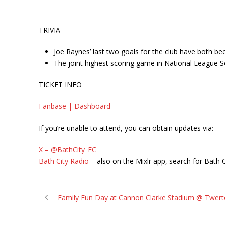
TRIVIA
Joe Raynes’ last two goals for the club have both b
The joint highest scoring game in National League S
TICKET INFO
Fanbase | Dashboard
If you’re unable to attend, you can obtain updates via:
X – @BathCity_FC
Bath City Radio
– also on the Mixlr app, search for Bath C
Family Fun Day at Cannon Clarke Stadium @ Twerto