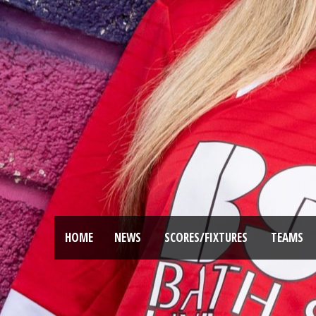
HOME
NEWS
SCORES/FIXTURES
TEAMS