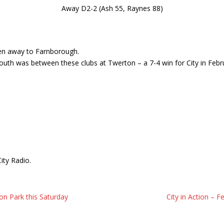
Away D2-2 (Ash 55, Raynes 88)
een away to Farnborough.
outh was between these clubs at Twerton – a 7-4 win for City in Febr
ity Radio.
n Park this Saturday
City in Action –