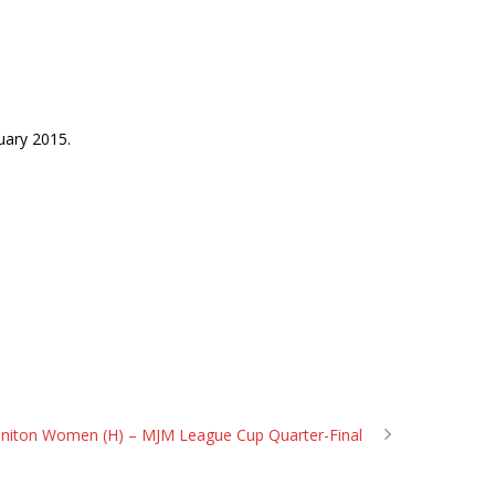
uary 2015.
 Feniton Women (H) – MJM League Cup Quarter-Final