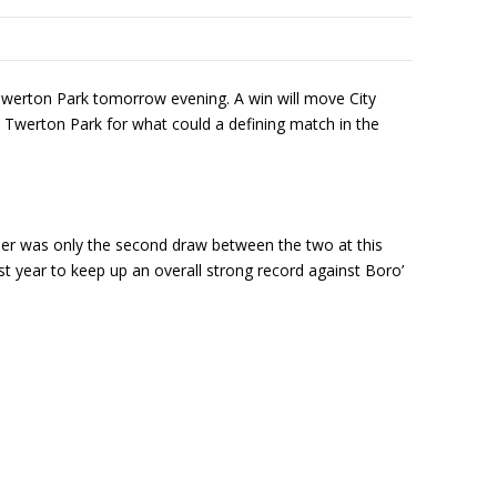
Twerton Park tomorrow evening. A win will move City
o Twerton Park for what could a defining match in the
er was only the second draw between the two at this
t year to keep up an overall strong record against Boro’