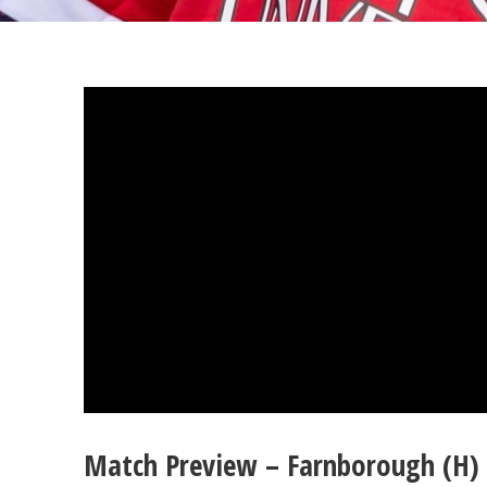
Match Preview – Farnborough (H) 