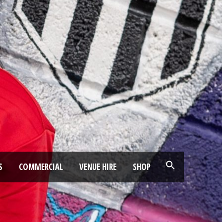
S
COMMERCIAL
VENUE HIRE
SHOP