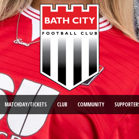
MATCHDAY/TICKETS
CLUB
COMMUNITY
SUPPORTER