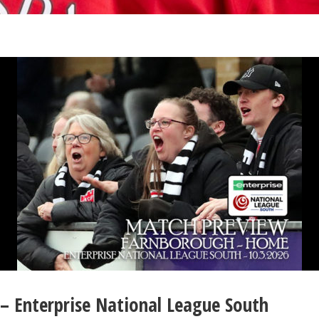
– Enterprise National League South