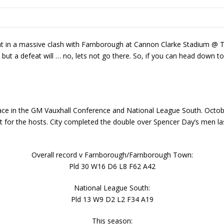
eat in a massive clash with Farnborough at Cannon Clarke Stadium @ 
but a defeat will … no, lets not go there. So, if you can head down t
lace in the GM Vauxhall Conference and National League South. Octob
 for the hosts. City completed the double over Spencer Day’s men las
Overall record v Farnborough/Farnborough Town:
Pld 30 W16 D6 L8 F62 A42
National League South:
Pld 13 W9 D2 L2 F34 A19
This season: