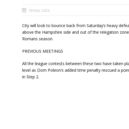
09 Mar 2026
City will look to bounce back from Saturday’s heavy def
above the Hampshire side and out of the relegation zone 
Romans season.
PREVIOUS MEETINGS
All the league contests between these two have taken p
level as Dom Poleon’s added time penalty rescued a point
in Step 2.