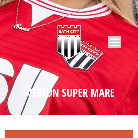
WESTON SUPER MARE