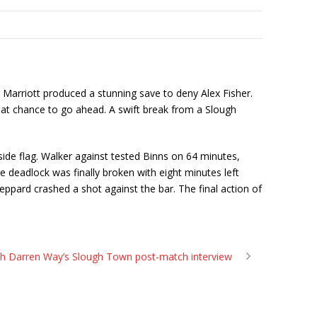
r Marriott produced a stunning save to deny Alex Fisher.
eat chance to go ahead. A swift break from a Slough
de flag. Walker against tested Binns on 64 minutes,
e deadlock was finally broken with eight minutes left
eppard crashed a shot against the bar. The final action of
h Darren Way’s Slough Town post-match interview