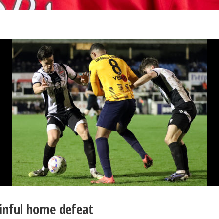
ainful home defeat