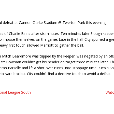
al defeat at Cannon Clarke Stadium @ Twerton Park this evening.
ves of Charlie Binns after six minutes. Ten minutes later Slough keepe
to impose themselves on the game. Late in the half City spurned a gr
avy first touch allowed Marriott to gather the ball.
n Mitch Beardmore was tripped by the keeper, was negated by an offsi
att Bowman couldn’t get his header on target three minutes later. Th
ran Parselle and lift a shot over Binns. Into stoppage time Ruebin Sh
-yard box but City couldn’t find a decisive touch to avoid a defeat.
ional League South
Watc