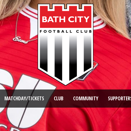
MATCHDAY/TICKETS
CLUB
COMMUNITY
SUPPORTER