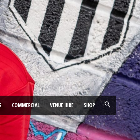
S
COMMERCIAL
VENUE HIRE
SHOP