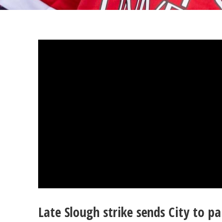
Late Slough strike sends City to p