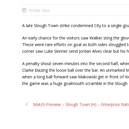
03 Mar 2026
A late Slough Town strike condemned City to a single-go
An early chance for the visitors saw Walker sting the glo
These were rare efforts on goal as both sides struggled 
corner saw Luke Skinner send Jordan Alves clear but his he
A penalty shout seven minutes into the second half, whe
Clarke blazing the loose ball over the bar. An unmarked M
when a long ball forward saw Makowski get in front of Kie
the game was a huge goalmouth scramble in the Slough six
Match Preview – Slough Town (H) – Enterprise Nat