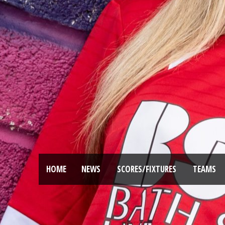
HOME
NEWS
SCORES/FIXTURES
TEAMS