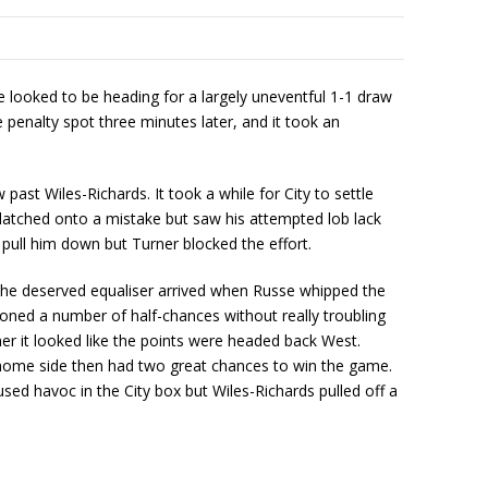
looked to be heading for a largely uneventful 1-1 draw
penalty spot three minutes later, and it took an
ast Wiles-Richards. It took a while for City to settle
n latched onto a mistake but saw his attempted lob lack
pull him down but Turner blocked the effort.
s the deserved equaliser arrived when Russe whipped the
hioned a number of half-chances without really troubling
ner it looked like the points were headed back West.
 home side then had two great chances to win the game.
ed havoc in the City box but Wiles-Richards pulled off a