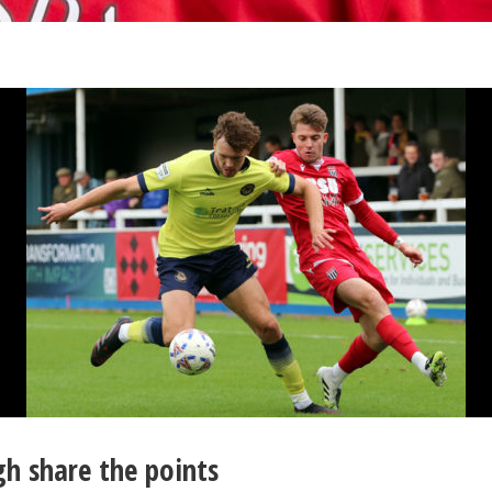
h share the points