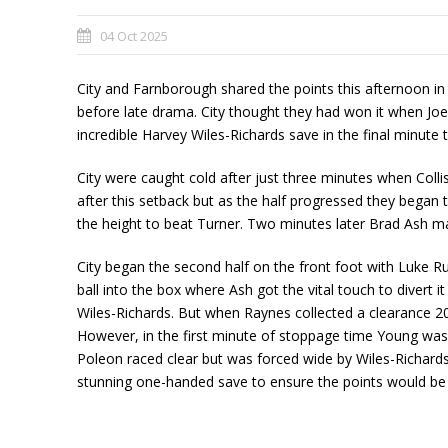
04 Oct 2025
City and Farnborough shared the points this afternoon i
before late drama. City thought they had won it when Joe 
incredible Harvey Wiles-Richards save in the final minut
City were caught cold after just three minutes when Collis
after this setback but as the half progressed they began 
the height to beat Turner. Two minutes later Brad Ash ma
City began the second half on the front foot with Luke R
ball into the box where Ash got the vital touch to divert 
Wiles-Richards. But when Raynes collected a clearance 20 
However, in the first minute of stoppage time Young was
Poleon raced clear but was forced wide by Wiles-Richards
stunning one-handed save to ensure the points would be