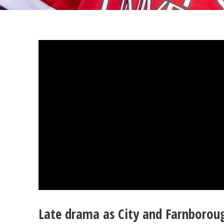
Late drama as City and Farnboroug