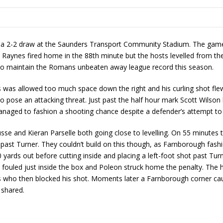
n a 2-2 draw at the Saunders Transport Community Stadium. The game 
Raynes fired home in the 88th minute but the hosts levelled from the 
e to maintain the Romans unbeaten away league record this season.
 was allowed too much space down the right and his curling shot flew p
to pose an attacking threat. Just past the half hour mark Scott Wilso
naged to fashion a shooting chance despite a defender’s attempt to 
usse and Kieran Parselle both going close to levelling. On 55 minute
it past Turner. They couldn’t build on this though, as Farnborough fas
yards out before cutting inside and placing a left-foot shot past Tur
 fouled just inside the box and Poleon struck home the penalty. The
 who then blocked his shot. Moments later a Farnborough corner caus
 shared.