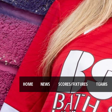
HOME
NEWS
SCORES/FIXTURES
TEAMS