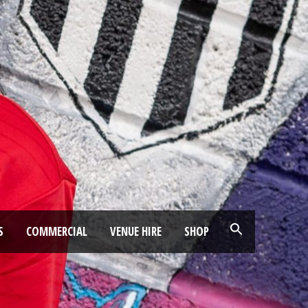
S
COMMERCIAL
VENUE HIRE
SHOP