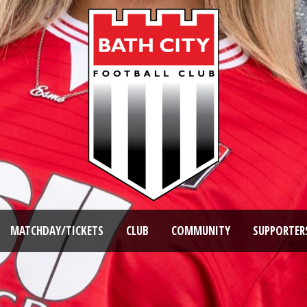
MATCHDAY/TICKETS
CLUB
COMMUNITY
SUPPORTER