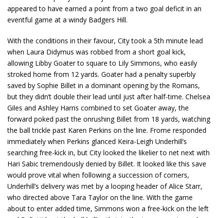
appeared to have earned a point from a two goal deficit in an
eventful game at a windy Badgers Hill.
With the conditions in their favour, City took a 5
th
minute lead
when Laura Didymus was robbed from a short goal kick,
allowing Libby Goater to square to Lily Simmons, who easily
stroked home from 12 yards. Goater had a penalty superbly
saved by Sophie Billet in a dominant opening by the Romans,
but they didn’t double their lead until just after half-time. Chelsea
Giles and Ashley Harris combined to set Goater away, the
forward poked past the onrushing Billet from 18 yards, watching
the ball trickle past Karen Perkins on the line. Frome responded
immediately when Perkins glanced Keira-Leigh Underhill’s
searching free-kick in, but City looked the likelier to net next with
Hari Sabic tremendously denied by Billet. It looked like this save
would prove vital when following a succession of corners,
Underhill’s delivery was met by a looping header of Alice Starr,
who directed above Tara Taylor on the line. With the game
about to enter added time, Simmons won a free-kick on the left