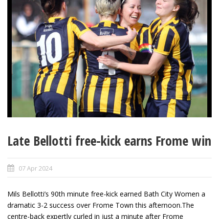
Late Bellotti free-kick earns Frome win
07 Apr 2024
Mils Bellotti’s 90
th
minute free-kick earned Bath City Women a
dramatic 3-2 success over Frome Town this afternoon.The
centre-back expertly curled in just a minute after Frome