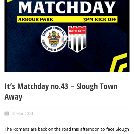
It’s Matchday no.43 – Slough Town
Away
02 Mar 2024
The Romans are back on the road this afternoon to face Slough