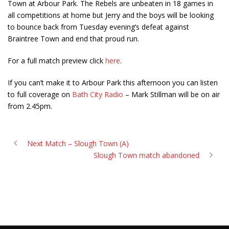
Town at Arbour Park. The Rebels are unbeaten in 18 games in
all competitions at home but Jerry and the boys will be looking
to bounce back from Tuesday evening’s defeat against
Braintree Town and end that proud run.
For a full match preview click
here
.
If you can’t make it to Arbour Park this afternoon you can listen
to full coverage on
Bath City Radio
– Mark Stillman will be on air
from 2.45pm.
Next Match – Slough Town (A)
Slough Town match abandoned