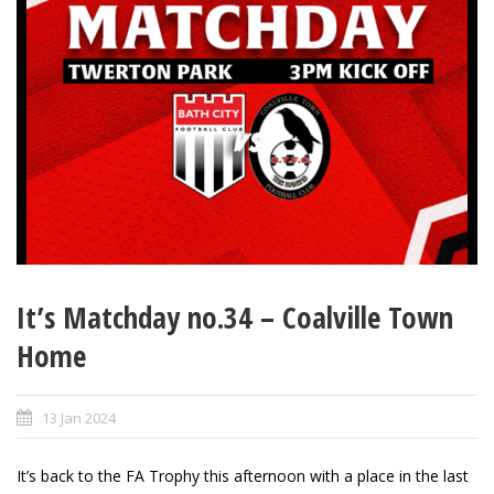
It’s Matchday no.34 – Coalville Town
Home
13 Jan 2024
It’s back to the FA Trophy this afternoon with a place in the last