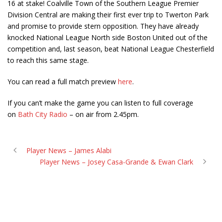
16 at stake! Coalville Town of the Southern League Premier
Division Central are making their first ever trip to Twerton Park
and promise to provide stern opposition. They have already
knocked National League North side Boston United out of the
competition and, last season, beat National League Chesterfield
to reach this same stage.
You can read a full match preview
here
.
If you can’t make the game you can listen to full coverage
on
Bath City Radio
– on air from 2.45pm.
Player News – James Alabi
Player News – Josey Casa-Grande & Ewan Clark