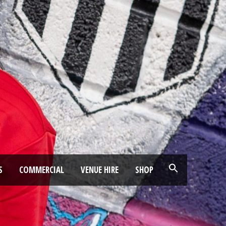
S
COMMERCIAL
VENUE HIRE
SHOP