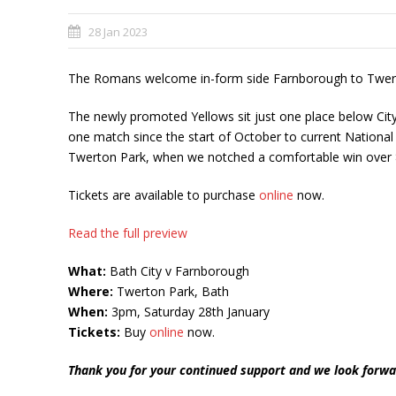
28 Jan 2023
The Romans welcome in-form side Farnborough to Twerto
The newly promoted Yellows sit just one place below City 
one match since the start of October to current National
Twerton Park, when we notched a comfortable win over 
Tickets are available to purchase
online
now.
Read the full preview
What:
Bath City v Farnborough
Where:
Twerton Park, Bath
When:
3pm, Saturday 28th January
Tickets:
Buy
online
now.
Thank you for your continued support and we look forwa