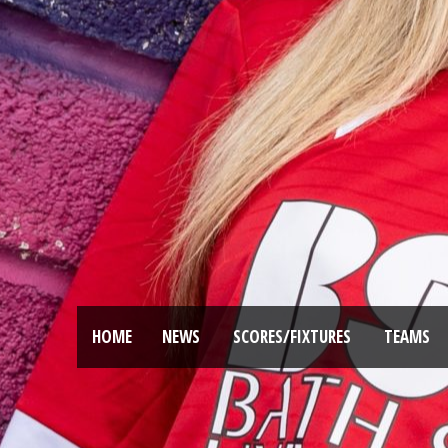
HOME
NEWS
SCORES/FIXTURES
TEAMS