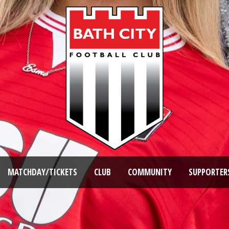
MATCHDAY/TICKETS
CLUB
COMMUNITY
SUPPORTER