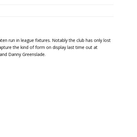
n run in league fixtures. Notably the club has only lost
ture the kind of form on display last time out at
 and Danny Greenslade.