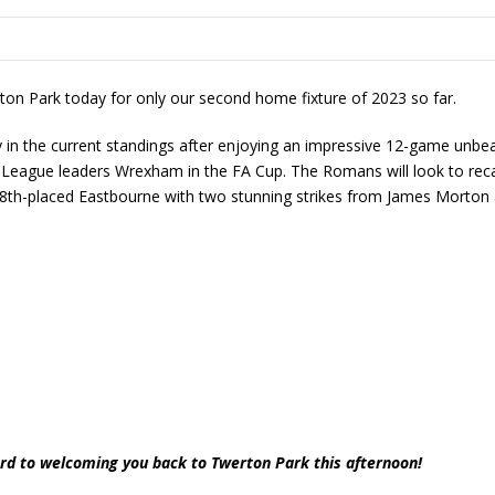
n Park today for only our second home fixture of 2023 so far.
in the current standings after enjoying an impressive 12-game unbeate
 League leaders Wrexham in the FA Cup. The Romans will look to recap
8th-placed Eastbourne with two stunning strikes from James Morton
rd to welcoming you back to Twerton Park this afternoon!