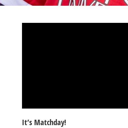
It’s Matchday!