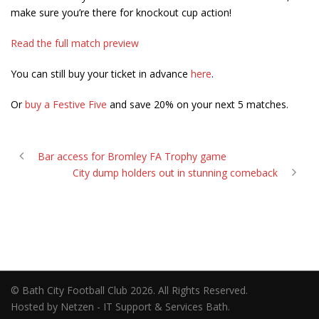
make sure you’re there for knockout cup action!
Read the full match preview
You can still buy your ticket in advance
here
.
Or
buy a Festive Five
and save 20% on your next 5 matches.
Bar access for Bromley FA Trophy game
City dump holders out in stunning comeback
© Bath City Football Club 2026. All Rights Reserved.
Hosted by Netzen - IT Support & Services Bath.