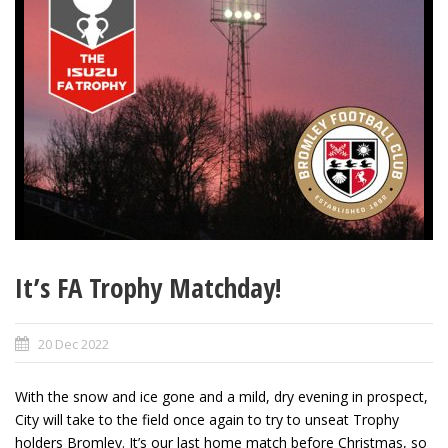
It’s FA Trophy Matchday!
20 Dec 2022
With the snow and ice gone and a mild, dry evening in prospect,
City will take to the field once again to try to unseat Trophy
holders Bromley. It’s our last home match before Christmas, so