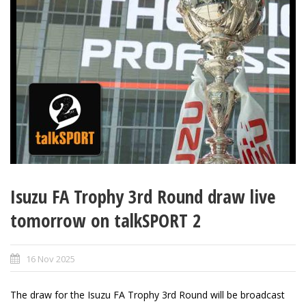
Isuzu FA Trophy 3rd Round draw live
tomorrow on talkSPORT 2
16 Nov 2025
The draw for the Isuzu FA Trophy 3rd Round will be broadcast