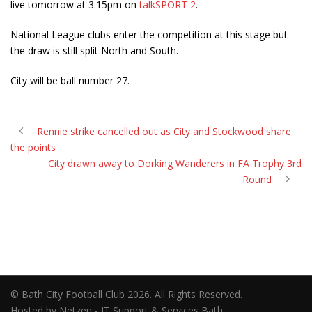
live tomorrow at 3.15pm on
talkSPORT 2
.
National League clubs enter the competition at this stage but
the draw is still split North and South.
City will be ball number 27.
Rennie strike cancelled out as City and Stockwood share
the points
City drawn away to Dorking Wanderers in FA Trophy 3rd
Round
© Bath City Football Club 2026. All Rights Reserved.
Hosted by Netzen - IT Support & Services Bath.