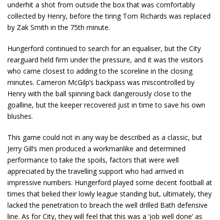
underhit a shot from outside the box that was comfortably
collected by Henry, before the tiring Tom Richards was replaced
by Zak Smith in the 75th minute.
Hungerford continued to search for an equaliser, but the City
rearguard held firm under the pressure, and it was the visitors
who came closest to adding to the scoreline in the closing
minutes. Cameron McGilp’s backpass was miscontrolled by
Henry with the ball spinning back dangerously close to the
goalline, but the keeper recovered just in time to save his own
blushes.
This game could not in any way be described as a classic, but
Jerry Gill’s men produced a workmanlike and determined
performance to take the spoils, factors that were well
appreciated by the travelling support who had arrived in
impressive numbers. Hungerford played some decent football at
times that belied their lowly league standing but, ultimately, they
lacked the penetration to breach the well drilled Bath defensive
line. As for City, they will feel that this was a ‘job well done’ as