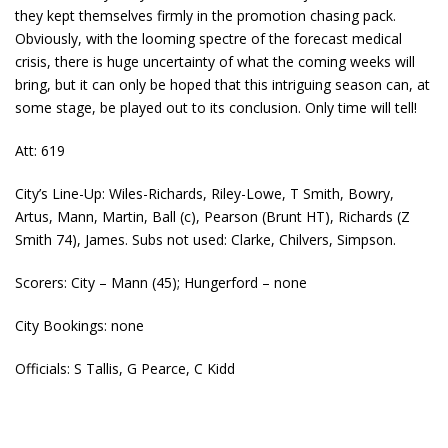
they kept themselves firmly in the promotion chasing pack.
Obviously, with the looming spectre of the forecast medical
crisis, there is huge uncertainty of what the coming weeks will
bring, but it can only be hoped that this intriguing season can, at
some stage, be played out to its conclusion. Only time will tell!
Att: 619
City’s Line-Up: Wiles-Richards, Riley-Lowe, T Smith, Bowry,
Artus, Mann, Martin, Ball (c), Pearson (Brunt HT), Richards (Z
Smith 74), James. Subs not used: Clarke, Chilvers, Simpson.
Scorers: City – Mann (45); Hungerford – none
City Bookings: none
Officials: S Tallis, G Pearce, C Kidd