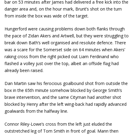
bar on 53 minutes after James had delivered a free kick into the
danger area and, on the hour mark, Brunt’s shot on the turn
from inside the box was wide of the target.
Hungerford were causing problems down both flanks through
the pace of Zidan Akers and Artwell, but they were struggling to
break down Bath’s well organised and resolute defence. There
was a scare for the Somerset side on 64 minutes when Akers’
raking cross from the right picked out Liam Ferdinand who
flashed a volley just over the top, albeit an offside flag had
already been raised.
Dan Martin saw his ferocious goalbound shot from outside the
box in the 65th minute somehow blocked by George Smith’s
brave intervention, and the same Cityman had another shot
blocked by Henry after the left wing-back had rapidly advanced
goalwards from the halfway line.
Connor Riley-Lowe’s cross from the left just eluded the
outstretched leg of Tom Smith in front of goal. Mann then