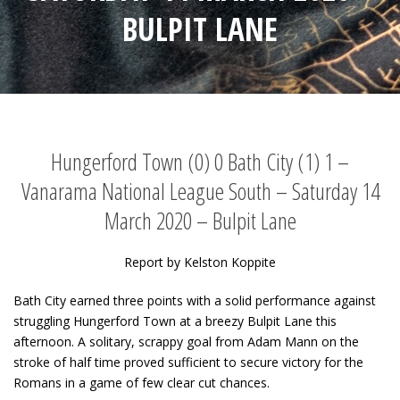
BULPIT LANE
Hungerford Town (0) 0 Bath City (1) 1 –
Vanarama National League South – Saturday 14
March 2020 – Bulpit Lane
Report by Kelston Koppite
Bath City earned three points with a solid performance against
struggling Hungerford Town at a breezy Bulpit Lane this
afternoon. A solitary, scrappy goal from Adam Mann on the
stroke of half time proved sufficient to secure victory for the
Romans in a game of few clear cut chances.