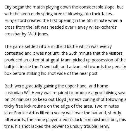
City began the match playing down the considerable slope, but
with the keen early spring breeze blowing into their faces.
Hungerford created the first opening in the 6th minute when a
cross from the left was headed over Harvey Wiles-Richards’
crossbar by Matt Jones.
The game settled into a midfield battle which was evenly
contested and it was not until the 20th minute that the visitors
produced an attempt at goal. Mann picked up possession of the
ball just inside the Town half, and advanced towards the penalty
box before striking his shot wide of the near post.
Bath were gradually gaining the upper hand, and home
custodian Will Henry was required to produce a good diving save
on 24 minutes to keep out Lloyd James’s curling shot following a
tricky free kick routine on the edge of the area. Two minutes
later Frankie Artus lifted a volley well over the bar and, shortly
afterwards, the same player tried his luck from distance but, this
time, his shot lacked the power to unduly trouble Henry.