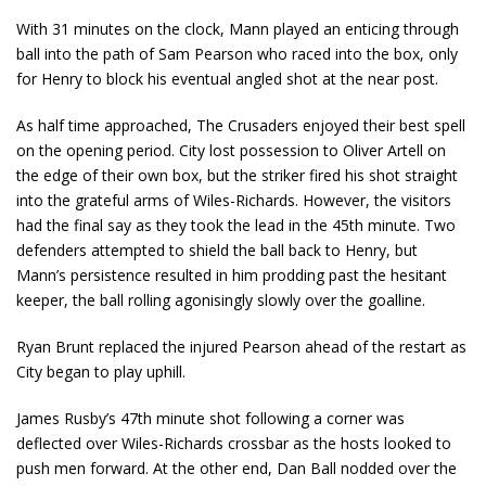
With 31 minutes on the clock, Mann played an enticing through
ball into the path of Sam Pearson who raced into the box, only
for Henry to block his eventual angled shot at the near post.
As half time approached, The Crusaders enjoyed their best spell
on the opening period. City lost possession to Oliver Artell on
the edge of their own box, but the striker fired his shot straight
into the grateful arms of Wiles-Richards. However, the visitors
had the final say as they took the lead in the 45th minute. Two
defenders attempted to shield the ball back to Henry, but
Mann’s persistence resulted in him prodding past the hesitant
keeper, the ball rolling agonisingly slowly over the goalline.
Ryan Brunt replaced the injured Pearson ahead of the restart as
City began to play uphill.
James Rusby’s 47th minute shot following a corner was
deflected over Wiles-Richards crossbar as the hosts looked to
push men forward. At the other end, Dan Ball nodded over the