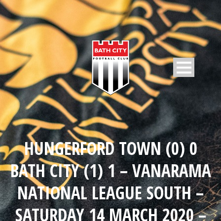
HUNGERFORD TOWN (0) 0
BATH CITY (1) 1 – VANARAMA
NATIONAL LEAGUE SOUTH –
SATURDAY 14 MARCH 2020 –