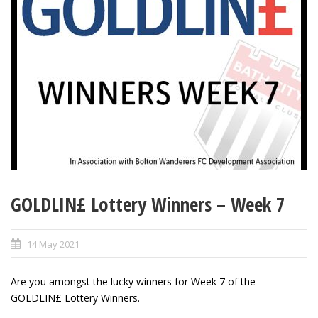
GOLDLIN£ Lottery Winners – Week 7
14 May 2021
Are you amongst the lucky winners for Week 7 of the
GOLDLIN£ Lottery Winners.