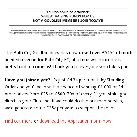
The Bath City Goldline draw has now raised over £5150 of much
needed revenue for Bath City FC, at a time when income is
pretty hard to come by! Thank you to everyone who takes part.
Have you joined yet?
It’s just £4.34 per month by Standing
Order and you’ll be in with a chance of winning £1,000 or 24
other prizes from £25 to £500. 70p of every £1 you stake goes
direct to your Club and, if we could double our membership,
we’d generate some £25k per year to support the team.
Find out more
or
download the Application Form now