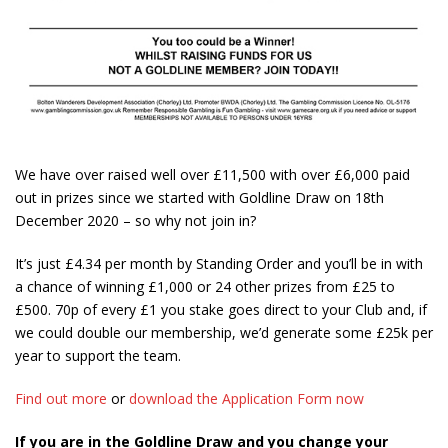
We have over raised well over £11,500 with over £6,000 paid
out in prizes since we started with Goldline Draw on 18th
December 2020 – so why not join in?
It’s just £4.34 per month by Standing Order and you’ll be in with
a chance of winning £1,000 or 24 other prizes from £25 to
£500. 70p of every £1 you stake goes direct to your Club and, if
we could double our membership, we’d generate some £25k per
year to support the team.
Find out more
or
download the Application Form now
If you are in the Goldline Draw and you change your