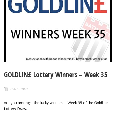
GOLDLIN£ Lottery Winners – Week 35
26 Nov 2021
Are you amongst the lucky winners in Week 35 of the Goldline
Lottery Draw.