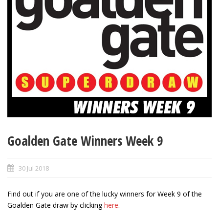
Goalden Gate Winners Week 9
30 Jul 2018
Find out if you are one of the lucky winners for Week 9 of the
Goalden Gate draw by clicking
here
.