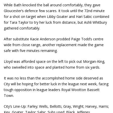
While Bath knocked the ball around comfortably, they gave
Gloucester’s defence few scares. It took until the 72
nd
minute
for a shot on target when Libby Goater and Hari Sabic combined
for Tara Taylor to try her luck from distance, but Ashli Whitbury
gathered comfortably.
After substitute Kacie Anderson prodded Paige Todd’s centre
wide from close range, another replacement made the game
safe with five minutes remaining.
Lloyd was afforded space on the left to pick out Morgan-King,
who swivelled into space and planted home from six yards.
It was no less than the accomplished home side deserved as
City will be hoping for better luck in the league next week, facing
tough opposition in league leaders Royal Wootton Bassett
Town.
City’s Line-Up: Farley; Wells, Bellotti, Gray, Wright; Harvey, Harris;
Key, Goater, Taylor; Sabic. Subs used: Black, Jefferies.