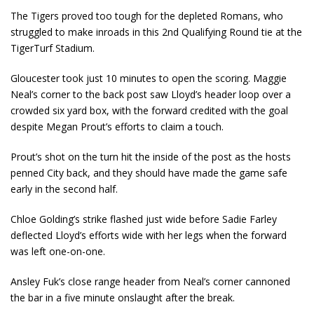
The Tigers proved too tough for the depleted Romans, who
struggled to make inroads in this 2
nd
Qualifying Round tie at the
TigerTurf Stadium.
Gloucester took just 10 minutes to open the scoring. Maggie
Neal’s corner to the back post saw Lloyd’s header loop over a
crowded six yard box, with the forward credited with the goal
despite Megan Prout’s efforts to claim a touch.
Prout’s shot on the turn hit the inside of the post as the hosts
penned City back, and they should have made the game safe
early in the second half.
Chloe Golding’s strike flashed just wide before Sadie Farley
deflected Lloyd’s efforts wide with her legs when the forward
was left one-on-one.
Ansley Fuk’s close range header from Neal’s corner cannoned
the bar in a five minute onslaught after the break.