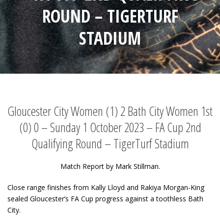
ROUND – TIGERTURF
STADIUM
Gloucester City Women (1) 2 Bath City Women 1st
(0) 0 – Sunday 1 October 2023 – FA Cup 2nd
Qualifying Round – TigerTurf Stadium
Match Report by Mark Stillman.
Close range finishes from Kally Lloyd and Rakiya Morgan-King
sealed Gloucester’s FA Cup progress against a toothless Bath
City.