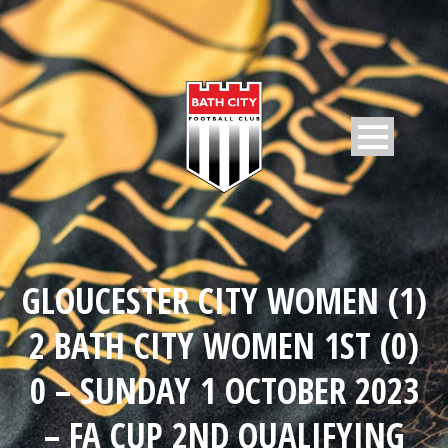
GLOUCESTER CITY WOMEN (1)
2 BATH CITY WOMEN 1ST (0)
0 – SUNDAY 1 OCTOBER 2023
– FA CUP 2ND QUALIFYING