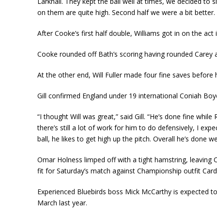
Larkhall. They kept the ball well at times, we decided to
on them are quite high. Second half we were a bit better.
After Cooke’s first half double, Williams got in on the ac
Cooke rounded off Bath’s scoring having rounded Carey an
At the other end, Will Fuller made four fine saves befo
Gill confirmed England under 19 international Coniah Boyc
“I thought Will was great,” said Gill. “He’s done fine whil
there’s still a lot of work for him to do defensively, I e
ball, he likes to get high up the pitch. Overall he’s done 
Omar Holness limped off with a tight hamstring, leaving Ci
fit for Saturday’s match against Championship outfit Cardif
Experienced Bluebirds boss Mick McCarthy is expected to 
March last year.