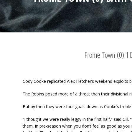
Frome Town (0) 1 Ba
Cody Cooke replicated Alex Fletcher’s weekend exploits b
The Robins posed more of a threat than their divisional 
But by then they were four goals down as Cooke’s treble a
“I thought we were really leggy in the first half,” said Gil
them, in pre-season when you don’t feel as good as you 