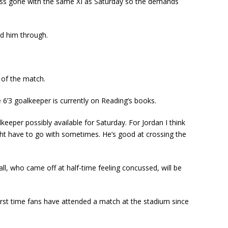
r less gone with the same XI as Saturday so the demands
ed him through.
 of the match.
 6’3 goalkeeper is currently on Reading’s books.
lkeeper possibly available for Saturday. For Jordan I think
might have to go with sometimes. He’s good at crossing the
ll, who came off at half-time feeling concussed, will be
irst time fans have attended a match at the stadium since