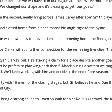
 sit off because we will have to in our league at times. We’ve more o
 We changed our shape and it’s pleasing to get four goals.”
t in the second, neatly firing across James Carey after Tom Smith play
d slotted home from a near impossible angle tight to the byline.
re he was powerless to prevent Lenihan hammering home the final goal
e-Clarke will add further competition for the remaining friendlies. The
e Ryan Clarke’s out. He’s staking a claim for a place despite another goa
xpect he prefers to play wing-back than full-back but it’s a system we 
well. We’ll keep working with him and decide at the end of pre-season.”
ty with 10 men for the closing stages, but Gill believes he and Dan Ba
f City.
bring a strong squad to Twerton Park for a sell-out 830 crowd, the f