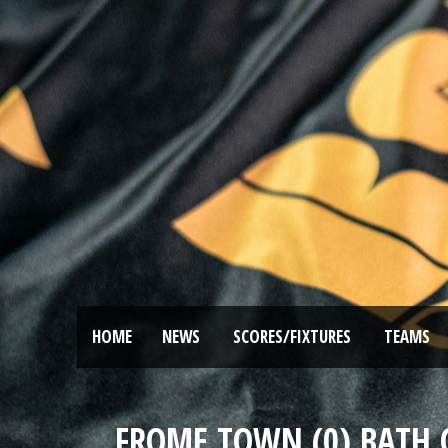
HOME
NEWS
SCORES/FIXTURES
TEAMS
FROME TOWN (0) BATH CI