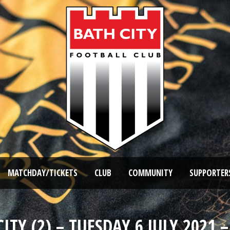
MATCHDAY/TICKETS
CLUB
COMMUNITY
SUPPORTER
TY (2) – TUESDAY 6 JULY 2021 