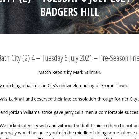
BADGERS HILL
th City (2) 4 – Tuesday 6 July 2021 – Pre-Season Fri
Match Report by Mark Stillman.
y notching a hat-trick in City’s midweek mauling of Frome Town.
rivals Larkhall and deserved their late consolation through former Ci
nd Jordan Williams’ strike gave Jerry Gill’s men a comfortable succes
l. “We lacked intensity with and without the ball. I said to them to not
normally would because you’re in the middle of doing some intense c