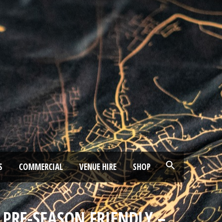
S
COMMERCIAL
VENUE HIRE
SHOP
– PRE-SEASON FRIENDLY –