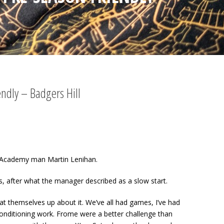
endly – Badgers Hill
ty Academy man Martin Lenihan.
s, after what the manager described as a slow start.
 beat themselves up about it. We’ve all had games, I’ve had
onditioning work. Frome were a better challenge than