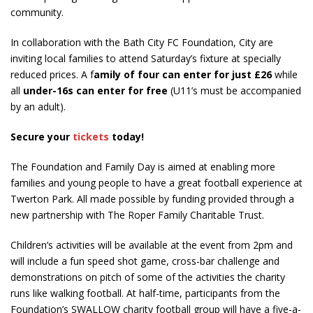
community.
In collaboration with the Bath City FC Foundation, City are
inviting local families to attend Saturday’s fixture at specially
reduced prices. A f
amily of four can enter for just £26
while
all
under-16s can enter for free
(U11’s must be accompanied
by an adult).
Secure your
tickets
today!
The Foundation and Family Day is aimed at enabling more
families and young people to have a great football experience at
Twerton Park. All made possible by funding provided through a
new partnership with The Roper Family Charitable Trust.
Children’s activities will be available at the event from 2pm and
will include a fun speed shot game, cross-bar challenge and
demonstrations on pitch of some of the activities the charity
runs like walking football. At half-time, participants from the
Foundation’s SWALLOW charity football group will have a five-a-