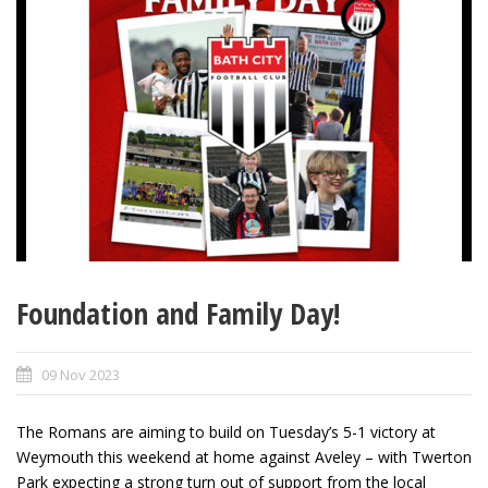
Foundation and Family Day!
09 Nov 2023
The Romans are aiming to build on Tuesday’s 5-1 victory at
Weymouth this weekend at home against Aveley – with Twerton
Park expecting a strong turn out of support from the local