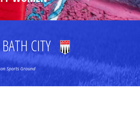
BATH CITY
ton Sports Ground