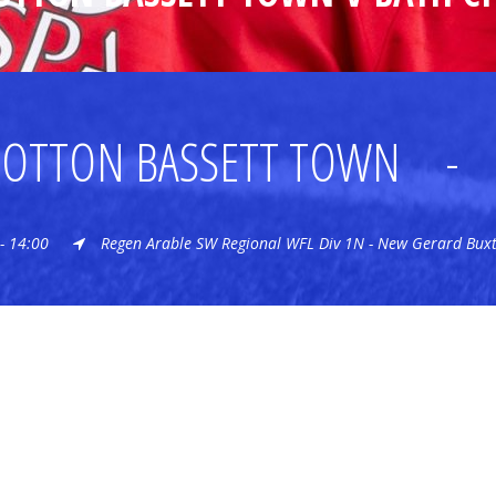
OTTON BASSETT TOWN
-
- 14:00
Regen Arable SW Regional WFL Div 1N - New Gerard Bux