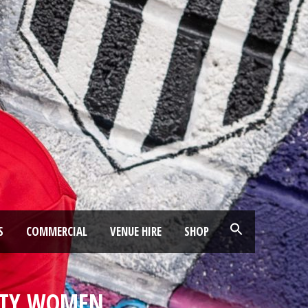
S
COMMERCIAL
VENUE HIRE
SHOP
ITY WOMEN