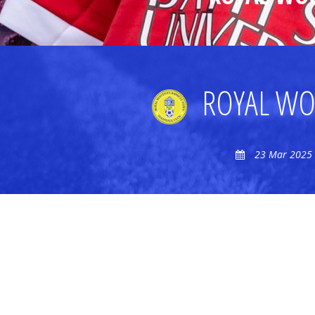
ROYAL WO
23 Mar 2025 