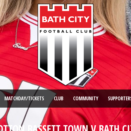
MATCHDAY/TICKETS
CLUB
COMMUNITY
SUPPORTER
OTTON BASSETT TOWN V BATH C