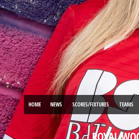
HOME
NEWS
SCORES/FIXTURES
TEAMS
ROYAL WO