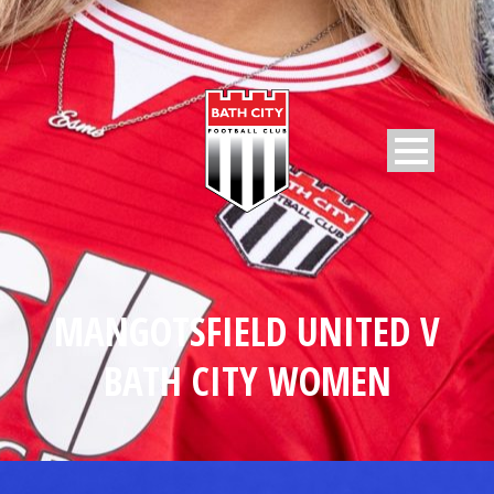
MANGOTSFIELD UNITED V
BATH CITY WOMEN