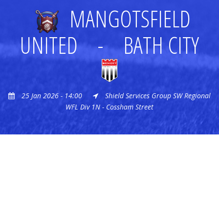
MANGOTSFIELD
UNITED
-
BATH CITY
25 Jan 2026 - 14:00
Shield Services Group SW Regional
WFL Div 1N - Cossham Street