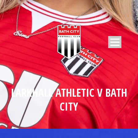
LARKHALL ATHLETIC V BATH
CITY