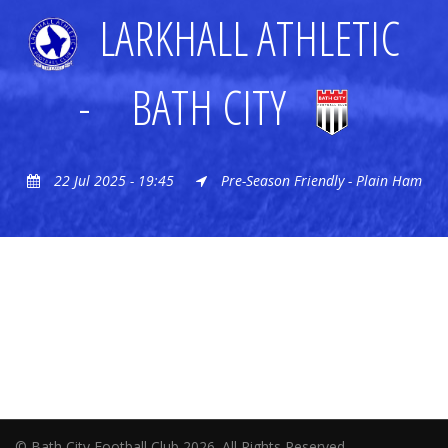
LARKHALL ATHLETIC
-
BATH CITY
22 Jul 2025 - 19:45
Pre-Season Friendly - Plain Ham
© Bath City Football Club 2026. All Rights Reserved.