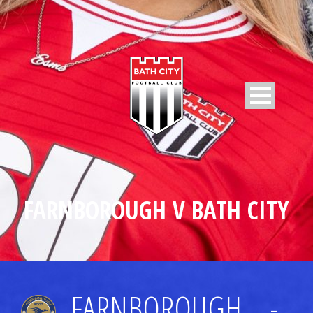
FARNBOROUGH V BATH CITY
FARNBOROUGH
-