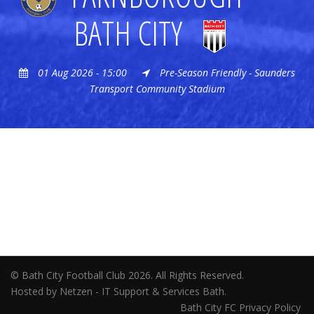
BATH CITY
01 Aug 2026 - 15:00
Pre-Season Friendly - Saunders
Transport Community Stadium
© Bath City Football Club 2026. All Rights Reserved.
Hosted by Netzen - IT Support & Services Bath.
Bath City FC Privacy Policy