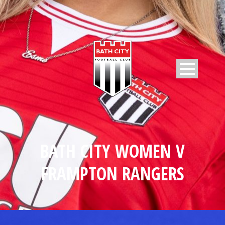
BATH CITY WOMEN V
FRAMPTON RANGERS