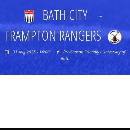
BATH CITY
-
FRAMPTON RANGERS
31 Aug 2025 - 14:00
Pre-Season Friendly - University of
Bath