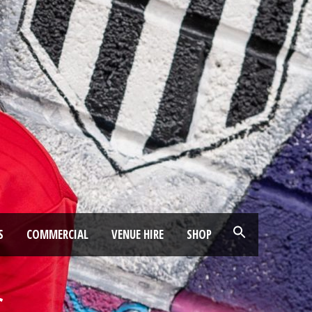
S
COMMERCIAL
VENUE HIRE
SHOP
C