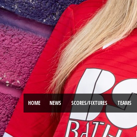
HOME
NEWS
SCORES/FIXTURES
TEAMS