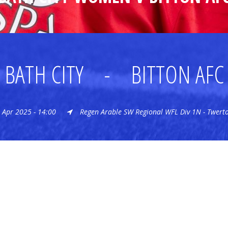
BATH CITY
-
BITTON AFC
 Apr 2025 - 14:00
Regen Arable SW Regional WFL Div 1N - Twert