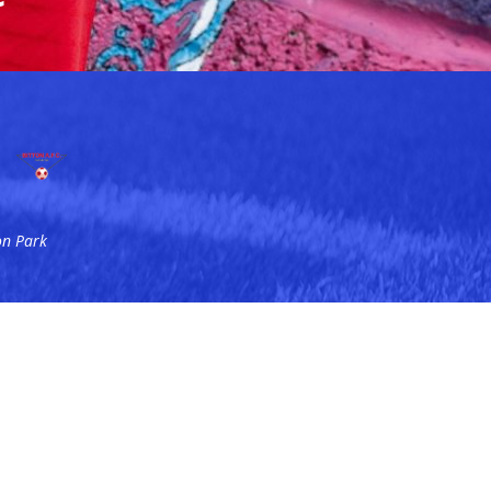
on Park