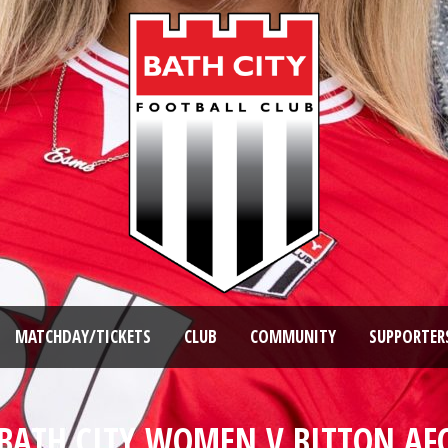
MATCHDAY/TICKETS
CLUB
COMMUNITY
SUPPORTER
BATH CITY WOMEN V BITTON AF