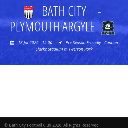
BATH CITY
-
PLYMOUTH ARGYLE
18 Jul 2026 - 15:00
Pre-Season Friendly - Cannon
Clarke Stadium @ Twerton Park
© Bath City Football Club 2026. All Rights Reserved.