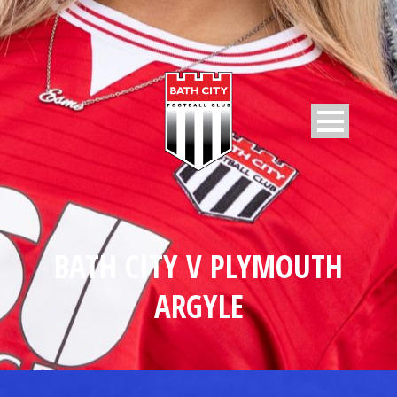
BATH CITY V PLYMOUTH
ARGYLE