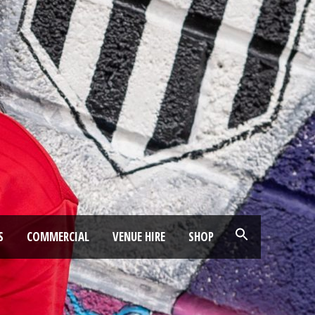
S
COMMERCIAL
VENUE HIRE
SHOP