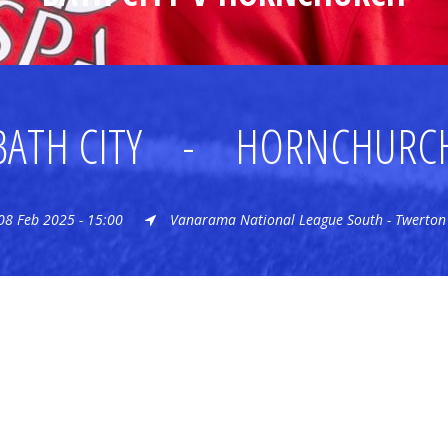
BATH CITY
-
HORNCHURC
08 Feb 2025 - 15:00
Vanarama National League South - Twerton