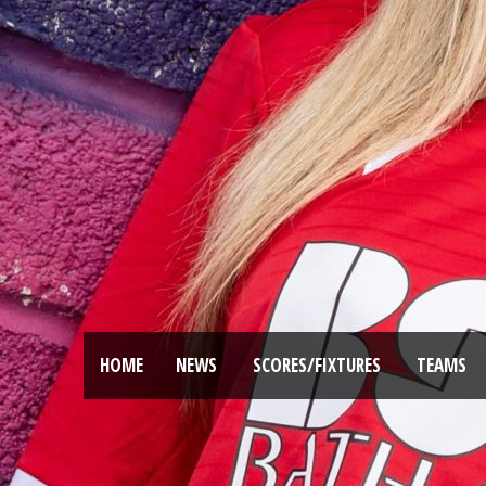
HOME
NEWS
SCORES/FIXTURES
TEAMS