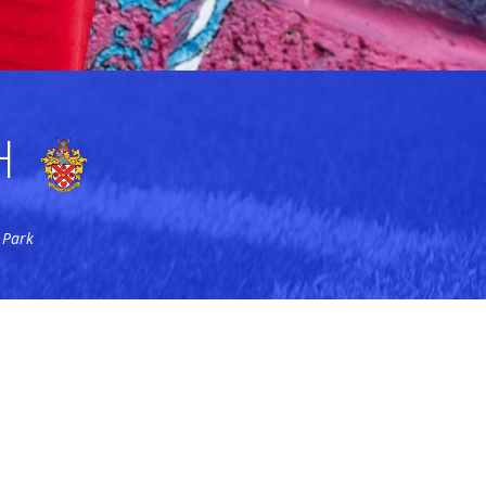
H
 Park