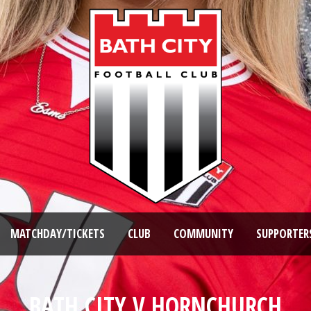
MATCHDAY/TICKETS
CLUB
COMMUNITY
SUPPORTER
BATH CITY V HORNCHURCH