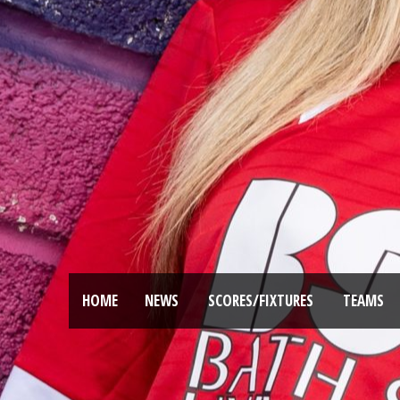
HOME
NEWS
SCORES/FIXTURES
TEAMS