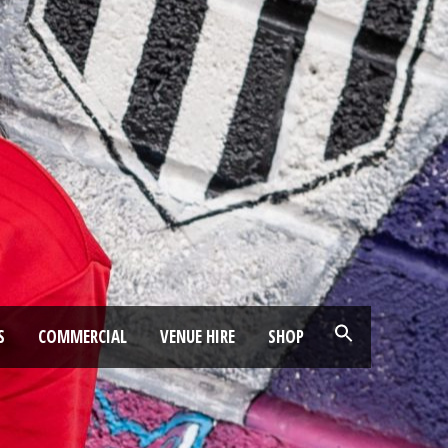
S
COMMERCIAL
VENUE HIRE
SHOP