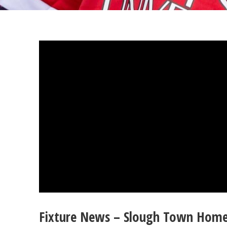
Fixture News – Slough Town Hom