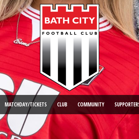
MATCHDAY/TICKETS
CLUB
COMMUNITY
SUPPORTER