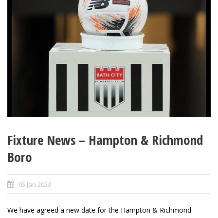
Fixture News – Hampton & Richmond
Boro
05 Jan 2023
We have agreed a new date for the Hampton & Richmond