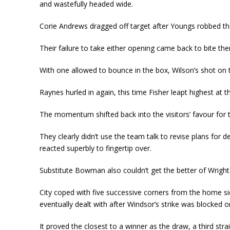
and wastefully headed wide.
Corie Andrews dragged off target after Youngs robbed th
Their failure to take either opening came back to bite t
With one allowed to bounce in the box, Wilson’s shot on th
Raynes hurled in again, this time Fisher leapt highest at t
The momentum shifted back into the visitors’ favour for t
They clearly didn’t use the team talk to revise plans for 
reacted superbly to fingertip over.
Substitute Bowman also couldn’t get the better of Wright
City coped with five successive corners from the home s
eventually dealt with after Windsor’s strike was blocked 
It proved the closest to a winner as the draw, a third st