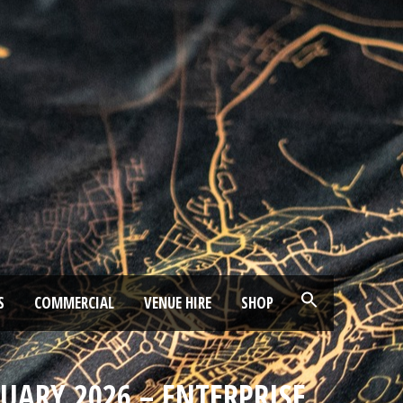
S
COMMERCIAL
VENUE HIRE
SHOP
RUARY 2026 – ENTERPRISE