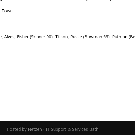
an Town.
lle, Alves, Fisher (Skinner 90), Tillson, Russe (Bowman 63), Putman (
ed.
Hosted by Netzen - IT Support & Services Bath.