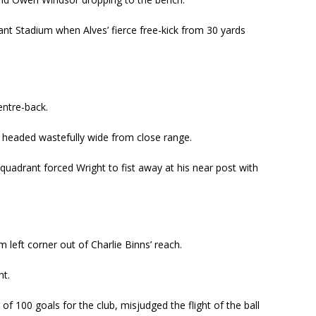
nt Stadium when Alves’ fierce free-kick from 30 yards
entre-back.
 headed wastefully wide from close range.
quadrant forced Wright to fist away at his near post with
left corner out of Charlie Binns’ reach.
ht.
of 100 goals for the club, misjudged the flight of the ball