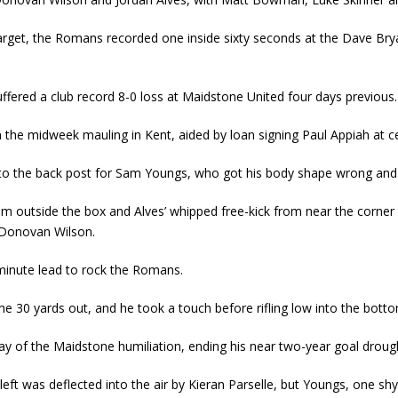
rget, the Romans recorded one inside sixty seconds at the Dave Brya
uffered a club record 8-0 loss at Maidstone United four days previous.
he midweek mauling in Kent, aided by loan signing Paul Appiah at c
 to the back post for Sam Youngs, who got his body shape wrong and
om outside the box and Alves’ whipped free-kick from near the corner 
 Donovan Wilson.
inute lead to rock the Romans.
30 yards out, and he took a touch before rifling low into the bottom 
y of the Maidstone humiliation, ending his near two-year goal droug
eft was deflected into the air by Kieran Parselle, but Youngs, one shy 