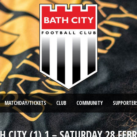
MATCHDAY/TICKETS
CLUB
COMMUNITY
SUPPORTER
H CITY (1) 1 – SATURDAY 28 FEB