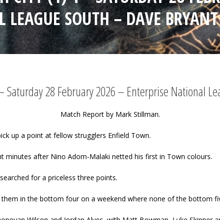
L LEAGUE SOUTH – DAVE BRYANT
1 – Saturday 28 February 2026 – Enterprise National 
Match Report by Mark Stillman.
pick up a point at fellow strugglers Enfield Town.
t minutes after Nino Adom-Malaki netted his first in Town colours.
searched for a priceless three points.
 them in the bottom four on a weekend where none of the bottom fiv
ain Donovan Wilson and Jordan Alves, with Matt Bowman, Luke Skinner