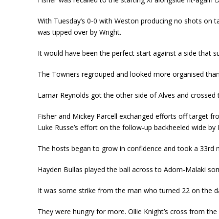
With Tuesday’s 0-0 with Weston producing no shots on ta
was tipped over by Wright.
It would have been the perfect start against a side that s
The Towners regrouped and looked more organised than t
Lamar Reynolds got the other side of Alves and crossed
Fisher and Mickey Parcell exchanged efforts off target fr
Luke Russe’s effort on the follow-up backheeled wide by
The hosts began to grow in confidence and took a 33
rd
m
Hayden Bullas played the ball across to Adom-Malaki some 
It was some strike from the man who turned 22 on the da
They were hungry for more. Ollie Knight’s cross from the l