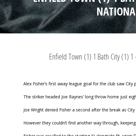
NATIONA
Enfield Town (1) 1 Bath City (1) 
Alex Fisher’s first away league goal for the club saw City 
The striker headed Joe Raynes’ long throw home just eigh
Joe Wright denied Fisher a second after the break as City 
However they couldn’t find another way through, keeping
Fisher was recalled to the starting XI alongside fit-ag