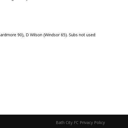
Beardmore 90), D Wilson (Windsor 65). Subs not used:
Bath City FC Privacy Policy