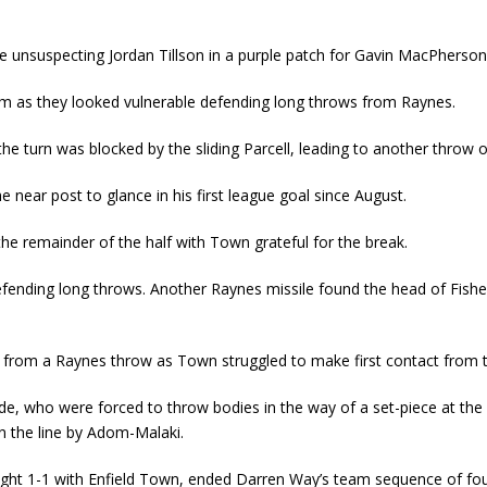
e unsuspecting Jordan Tillson in a purple patch for Gavin MacPherson
hem as they looked vulnerable defending long throws from Raynes.
e turn was blocked by the sliding Parcell, leading to another throw on
he near post to glance in his first league goal since August.
he remainder of the half with Town grateful for the break.
defending long throws. Another Raynes missile found the head of Fisher
 from a Raynes throw as Town struggled to make first contact from the
ide, who were forced to throw bodies in the way of a set-piece at th
on the line by Adom-Malaki.
raight 1-1 with Enfield Town, ended Darren Way’s team sequence of fou