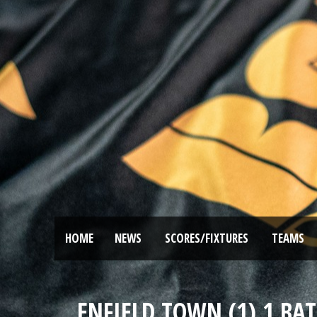
HOME
NEWS
SCORES/FIXTURES
TEAMS
ENFIELD TOWN (1) 1 BAT