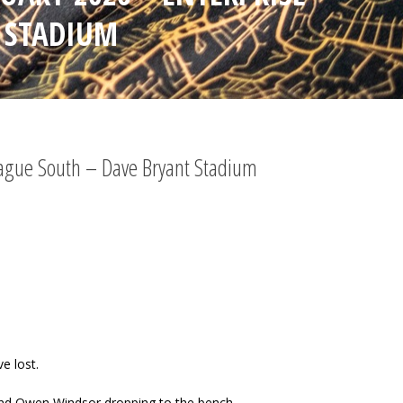
 STADIUM
League South – Dave Bryant Stadium
e lost.
 and Owen Windsor dropping to the bench.