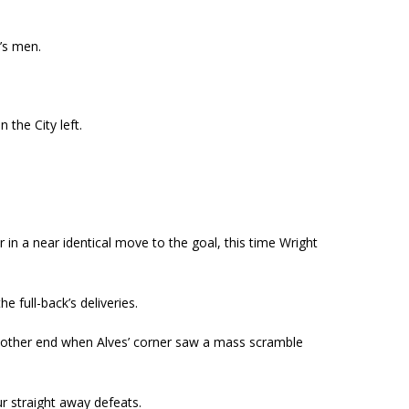
’s men.
 the City left.
 in a near identical move to the goal, this time Wright
 full-back’s deliveries.
e other end when Alves’ corner saw a mass scramble
r straight away defeats.