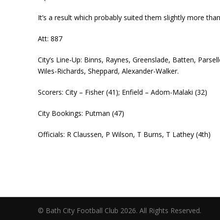
It’s a result which probably suited them slightly more th
Att: 887
City’s Line-Up: Binns, Raynes, Greenslade, Batten, Parse
Wiles-Richards, Sheppard, Alexander-Walker.
Scorers: City – Fisher (41); Enfield – Adom-Malaki (32)
City Bookings: Putman (47)
Officials: R Claussen, P Wilson, T Burns, T Lathey (4th)
© Bath City Football Club 2026. All Rights Reserv