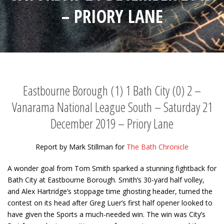
– PRIORY LANE
Eastbourne Borough (1) 1 Bath City (0) 2 –
Vanarama National League South – Saturday 21
December 2019 – Priory Lane
Report by Mark Stillman for
The Bath Chronicle
A wonder goal from Tom Smith sparked a stunning fightback for
Bath City at Eastbourne Borough. Smith’s 30-yard half volley,
and Alex Hartridge’s stoppage time ghosting header, turned the
contest on its head after Greg Luer’s first half opener looked to
have given the Sports a much-needed win. The win was City’s