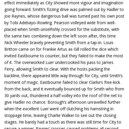
effect immediately as City showed more vigour and imagination
going forward. Smith’s fizzing drive was palmed out by Hadler to
Joe Raynes, whose dangerous ball was turned past his own post
by Tobi Adebayo-Rowling. Pearson volleyed wide from well-
placed when Smith unselfishly crossed for the substitute, with
the same two combining down the left soon after, this time
Nick Wheeler bravely preventing Smith from a tap-in. Louis
Britton came on for Frankie Artus as Gill rolled the dice which
invited Eastbourne to counter, but they failed to make the most
of it. The overworked Luer undercooked his pass to James
Ferry, allowing Smith to clear. With the hosts packing the
backline, there appeared little way through for City, until Smith’s
moment of magic. Eastbourne failed to clear Clarke’s free-kick
from the back, and it eventually bounced up for Smith who from
30 yards out, thundered a half-volley into the roof of the net to
give Hadler no chance. Borough’s afternoon unravelled further
when the excellent Luer went off clutching his hamstring in
stoppage time, leaving Charlie Walker to see out the closing
stages. He barely had a touch as there was still time for City to
secure a winner. Raynes’ crosses caused problems all second