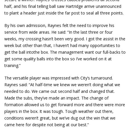
half, and his final telling ball saw Hartridge arrive unannounced
to plant a header just inside the far post to seal all three points.
By his own admission, Raynes felt the need to improve his
service from wide areas. He said: “In the last three or four
weeks, my crossing hasn’t been very good. I got the assist in the
week but other than that, I haven’t had many opportunities to
get the ball intothe box. The management want our full-backs to
get some quality balls into the box so I’ve worked on it at
training.”
The versatile player was impressed with City’s turnaround.
Raynes said: “At half-time we knew we weren’t doing what we
needed to do. We came out second half and changed that.
Made the subs, they’ve made an impact. The change of
formation allowed us to get forward more and there were more
players in the box. It was tough. Tough weather out there,
conditions weren’t great, but we’ve dug out the win that we
came here for despite not being at our best.”