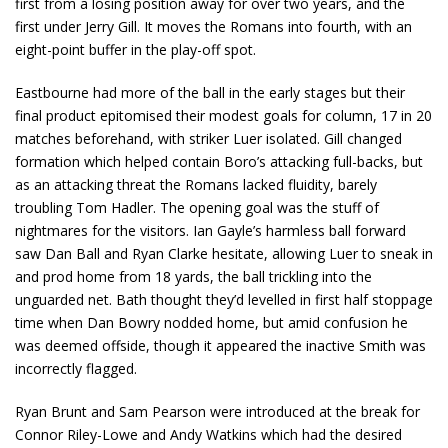
first from a losing position away for over two years, and the
first under Jerry Gill. It moves the Romans into fourth, with an
eight-point buffer in the play-off spot.
Eastbourne had more of the ball in the early stages but their
final product epitomised their modest goals for column, 17 in 20
matches beforehand, with striker Luer isolated. Gill changed
formation which helped contain Boro’s attacking full-backs, but
as an attacking threat the Romans lacked fluidity, barely
troubling Tom Hadler. The opening goal was the stuff of
nightmares for the visitors. Ian Gayle’s harmless ball forward
saw Dan Ball and Ryan Clarke hesitate, allowing Luer to sneak in
and prod home from 18 yards, the ball trickling into the
unguarded net. Bath thought they’d levelled in first half stoppage
time when Dan Bowry nodded home, but amid confusion he
was deemed offside, though it appeared the inactive Smith was
incorrectly flagged.
Ryan Brunt and Sam Pearson were introduced at the break for
Connor Riley-Lowe and Andy Watkins which had the desired