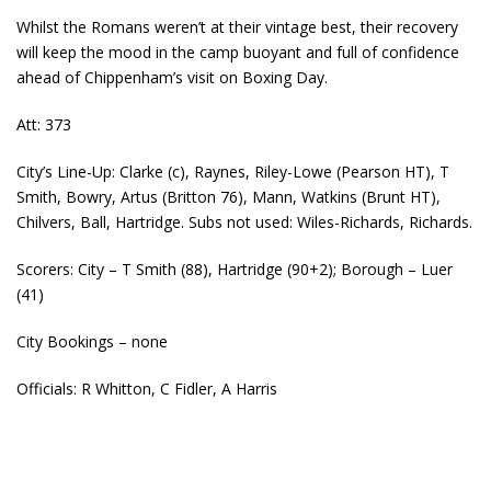
Whilst the Romans weren’t at their vintage best, their recovery
will keep the mood in the camp buoyant and full of confidence
ahead of Chippenham’s visit on Boxing Day.
Att: 373
City’s Line-Up: Clarke (c), Raynes, Riley-Lowe (Pearson HT), T
Smith, Bowry, Artus (Britton 76), Mann, Watkins (Brunt HT),
Chilvers, Ball, Hartridge. Subs not used: Wiles-Richards, Richards.
Scorers: City – T Smith (88), Hartridge (90+2); Borough – Luer
(41)
City Bookings – none
Officials: R Whitton, C Fidler, A Harris