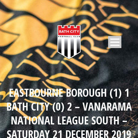
EASTBOURNE BOROUGH (1) 1
BATH CITY (0) 2 – VANARAMA
NATIONAL LEAGUE SOUTH –
SATURDAY 21 DECEMBER 2019