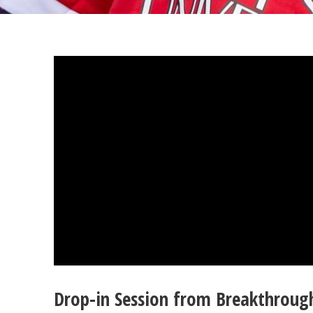
Drop-in Session from Breakthroug