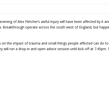
vening of Alex Fletcher’s awful injury will have been affected by it
a. Breakthrough operate across the south west of England, but happe
n on the impact of trauma and small things people affected can do to 
will run a drop-in and open advice session until kick-off at 7.45pm. T