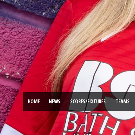
HOME
NEWS
SCORES/FIXTURES
TEAMS