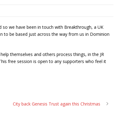
 and so we have been in touch with Breakthrough, a UK
n to be based just across the way from us in Dominion
help themselves and others process things, in the JR
his free session is open to any supporters who feel it
City back Genesis Trust again this Christmas