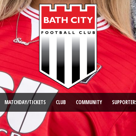
MATCHDAY/TICKETS
CLUB
COMMUNITY
SUPPORTER