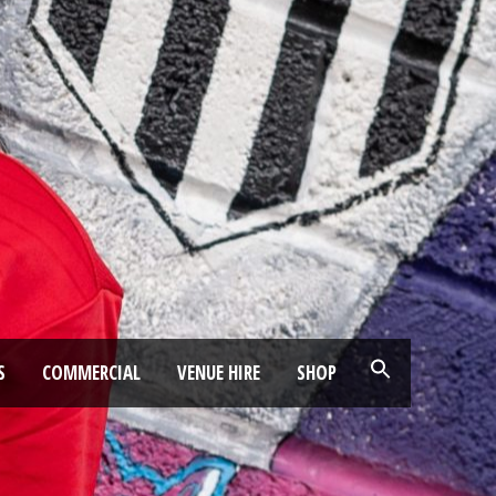
S
COMMERCIAL
VENUE HIRE
SHOP