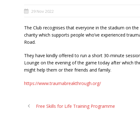
29 Nov 2022
The Club recognises that everyone in the stadium on the e
charity which supports people who’ve experienced traum
Road.
They have kindly offered to run a short 30-minute sessio
Lounge on the evening of the game today after which they 
might help them or their friends and family.
https://www.traumabreakthrough.org/
Free Skills for Life Training Programme