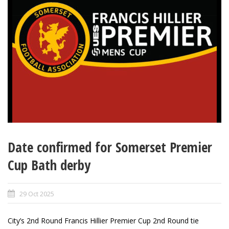
Date confirmed for Somerset Premier
Cup Bath derby
29 Oct 2025
City’s 2nd Round Francis Hillier Premier Cup 2nd Round tie