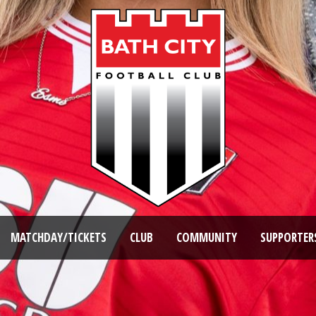
MATCHDAY/TICKETS
CLUB
COMMUNITY
SUPPORTER