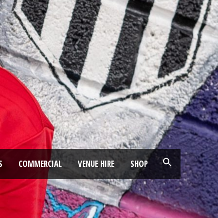
S
COMMERCIAL
VENUE HIRE
SHOP