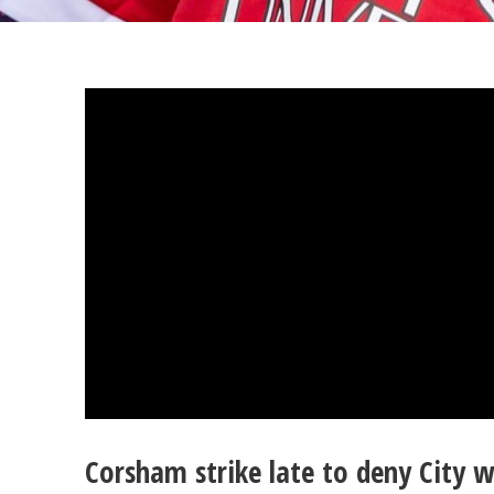
Corsham strike late to deny City w