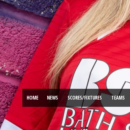
HOME
NEWS
SCORES/FIXTURES
TEAMS